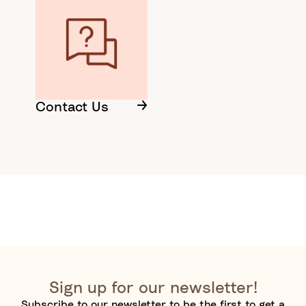
Contact Us
Sign up for our newsletter!
Subscribe to our newsletter to be the first to get a