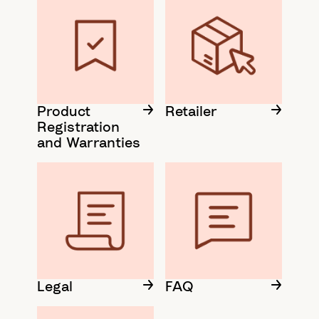
Product
Retailer
Registration
and Warranties
Legal
FAQ