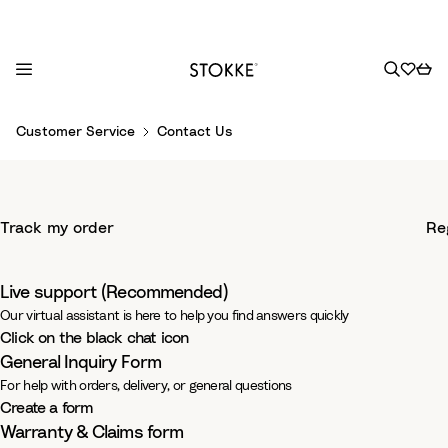
S
Customer Service
Contact Us
k
i
p
-
Support & Help
t
Track my order
Re
o
-
C
We'd love to hear from you
o
Live support (Recommended)
n
Our virtual assistant is here to help you find answers quickly
t
Click on the black chat icon
e
General Inquiry Form
n
For help with orders, delivery, or general questions
t
Create a form
Warranty & Claims form