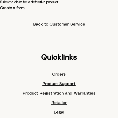
Submit a claim for a defective product
Create a form
Back to Customer Service
Quicklinks
Orders
Product Support
Product Registration and Warranties
Retailer
Legal