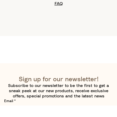
FAQ
Sign up for our newsletter!
Subscribe to our newsletter to be the first to get a
sneak peek at our new products, receive exclusive
offers, special promotions and the latest news
Email
*