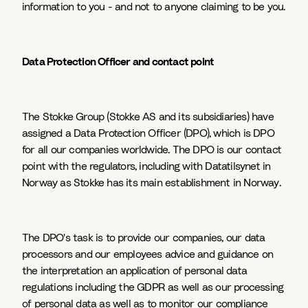
information to you - and not to anyone claiming to be you.
Data Protection Officer and contact point
The Stokke Group (Stokke AS and its subsidiaries) have
assigned a Data Protection Officer (DPO), which is DPO
for all our companies worldwide. The DPO is our contact
point with the regulators, including with Datatilsynet in
Norway as Stokke has its main establishment in Norway.
The DPO's task is to provide our companies, our data
processors and our employees advice and guidance on
the interpretation an application of personal data
regulations including the GDPR as well as our processing
of personal data as well as to monitor our compliance