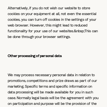
Alternatively, if you do not wish our website to store
cookies on your equipment at all, not even the essential
cookies, you can turn off cookies in the settings of your
web browser. However, this might lead to reduced
functionality for your use of our websites.&nbsp;This can
be done through your browser settings.
Other processing of personal data
We may process necessary personal data in relation to
promotions, competitions and prize draws as part of our
marketing. Specific terms and specific information on
data processing will be made available for you in such
case. Normally legal basis will be the agreement with you
on participation and purpose will be the provision of the