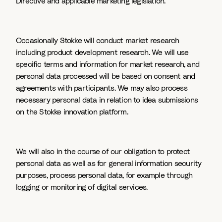
Directive and applicable marketing legislation.
Occasionally Stokke will conduct market research
including product development research. We will use
specific terms and information for market research, and
personal data processed will be based on consent and
agreements with participants. We may also process
necessary personal data in relation to idea submissions
on the Stokke innovation platform.
We will also in the course of our obligation to protect
personal data as well as for general information security
purposes, process personal data, for example through
logging or monitoring of digital services.