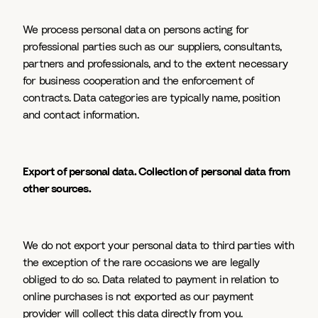
We process personal data on persons acting for
professional parties such as our suppliers, consultants,
partners and professionals, and to the extent necessary
for business cooperation and the enforcement of
contracts. Data categories are typically name, position
and contact information.
Export of personal data. Collection of personal data from
other sources.
We do not export your personal data to third parties with
the exception of the rare occasions we are legally
obliged to do so. Data related to payment in relation to
online purchases is not exported as our payment
provider will collect this data directly from you.