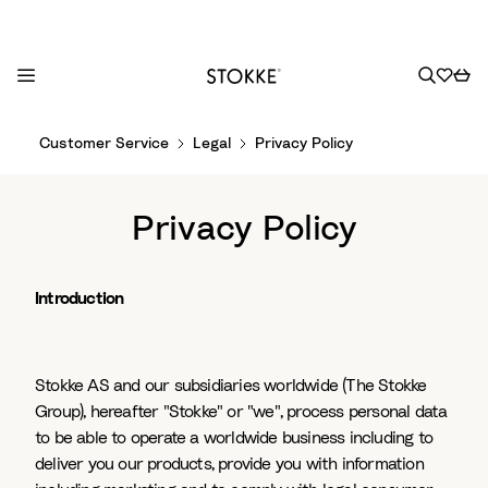
S
Customer Service
Legal
Privacy Policy
k
i
p
Privacy Policy
t
o
C
Introduction
o
n
t
Stokke AS and our subsidiaries worldwide (The Stokke
e
Group), hereafter "Stokke" or "we", process personal data
n
to be able to operate a worldwide business including to
t
deliver you our products, provide you with information