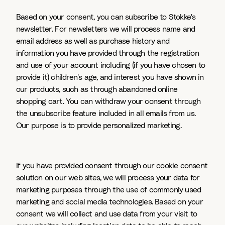
Based on your consent, you can subscribe to Stokke's
newsletter. For newsletters we will process name and
email address as well as purchase history and
information you have provided through the registration
and use of your account including (if you have chosen to
provide it) children's age, and interest you have shown in
our products, such as through abandoned online
shopping cart. You can withdraw your consent through
the unsubscribe feature included in all emails from us.
Our purpose is to provide personalized marketing.
If you have provided consent through our cookie consent
solution on our web sites, we will process your data for
marketing purposes through the use of commonly used
marketing and social media technologies. Based on your
consent we will collect and use data from your visit to