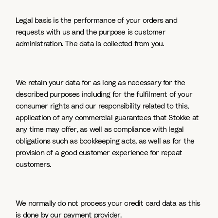
Legal basis is the performance of your orders and
requests with us and the purpose is customer
administration. The data is collected from you.
We retain your data for as long as necessary for the
described purposes including for the fulfilment of your
consumer rights and our responsibility related to this,
application of any commercial guarantees that Stokke at
any time may offer, as well as compliance with legal
obligations such as bookkeeping acts, as well as for the
provision of a good customer experience for repeat
customers.
We normally do not process your credit card data as this
is done by our payment provider.