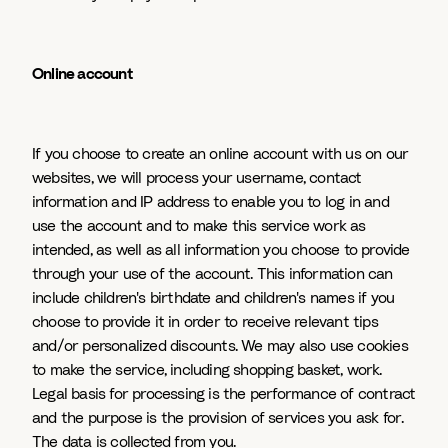
Online account
If you choose to create an online account with us on our
websites, we will process your username, contact
information and IP address to enable you to log in and
use the account and to make this service work as
intended, as well as all information you choose to provide
through your use of the account. This information can
include children's birthdate and children's names if you
choose to provide it in order to receive relevant tips
and/or personalized discounts. We may also use cookies
to make the service, including shopping basket, work.
Legal basis for processing is the performance of contract
and the purpose is the provision of services you ask for.
The data is collected from you.