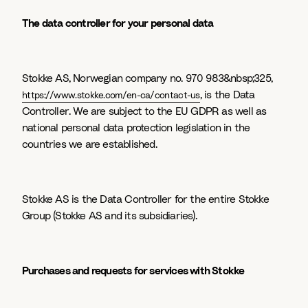
The data controller for your personal data
Stokke AS, Norwegian company no. 970 983&nbsp;325,
, is the Data
https://www.stokke.com/en-ca/contact-us
Controller. We are subject to the EU GDPR as well as
national personal data protection legislation in the
countries we are established.
Stokke AS is the Data Controller for the entire Stokke
Group (Stokke AS and its subsidiaries).
Purchases and requests for services with Stokke