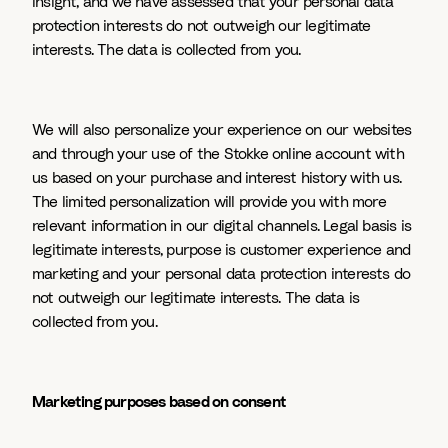
insight, and we have assessed that your personal data
protection interests do not outweigh our legitimate
interests. The data is collected from you.
We will also personalize your experience on our websites
and through your use of the Stokke online account with
us based on your purchase and interest history with us.
The limited personalization will provide you with more
relevant information in our digital channels. Legal basis is
legitimate interests, purpose is customer experience and
marketing and your personal data protection interests do
not outweigh our legitimate interests. The data is
collected from you.
Marketing purposes based on consent