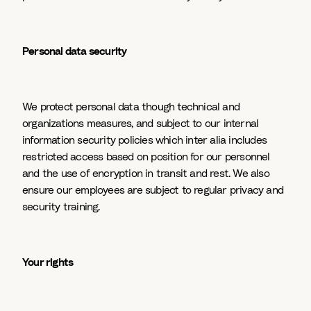
Personal data security
We protect personal data though technical and
organizations measures, and subject to our internal
information security policies which inter alia includes
restricted access based on position for our personnel
and the use of encryption in transit and rest. We also
ensure our employees are subject to regular privacy and
security training.
Your rights