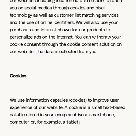
our websites including location data to be able to reach
you on social medias through cookies and pixel
technology as well as customer list matching services
and the use of online identifiers. We will also use your
purchases and interest shown for our products to
personalize ads on the internet. You can withdraw your
cookie consent through the cookie consent solution on
our website. The data is collected from you.
Cookies
We use information capsules (cookies) to improve user
experience of our website. A cookie is a small text-based
datafile stored in your equipment (your smartphone,
computer or, for example, a tablet).