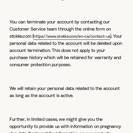
You can terminate your account by contacting our
Customer Service team through the online form on
stokke.com (
). Your
https://www.stokke.com/en-ca/contact-us
personal data related to the account will be deleted upon
account termination. This does not apply to your
purchase history which will be retained for warranty and
consumer protection purposes.
We will retain your personal data related to the account
as long as the account is active.
Further, in limited cases, we might give you the
opportunity to provide us with information on pregnancy