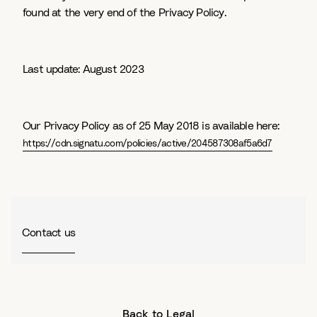
found at the very end of the Privacy Policy.
Last update: August 2023
Our Privacy Policy as of 25 May 2018 is available here:
https://cdn.signatu.com/policies/active/204587308af5a6d7
Contact us
Back to Legal