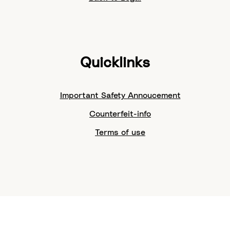
Quicklinks
Important Safety Annoucement
Counterfeit-info
Terms of use