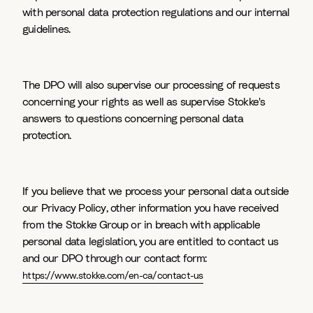
with personal data protection regulations and our internal
guidelines.
The DPO will also supervise our processing of requests
concerning your rights as well as supervise Stokke's
answers to questions concerning personal data
protection.
If you believe that we process your personal data outside
our Privacy Policy, other information you have received
from the Stokke Group or in breach with applicable
personal data legislation, you are entitled to contact us
and our DPO through our contact form:
https://www.stokke.com/en-ca/contact-us