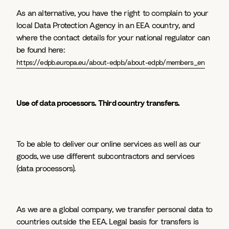
As an alternative, you have the right to complain to your
local Data Protection Agency in an EEA country, and
where the contact details for your national regulator can
be found here:
https://edpb.europa.eu/about-edpb/about-edpb/members_en
Use of data processors. Third country transfers.
To be able to deliver our online services as well as our
goods, we use different subcontractors and services
(data processors).
As we are a global company, we transfer personal data to
countries outside the EEA. Legal basis for transfers is