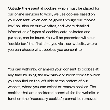
Outside the essential cookies, which must be placed for
our online services to work, we use cookies based on
your consent which can be given through our "cookie
box" solution on our websites, and where detailed
information of types of cookies, data collected and
purpose, can be found. You will be presented with our
"cookie box" the first time you visit our website, where
you can choose what cookies you consent to.
You can withdraw or amend your consent to cookies at
any time by using the link "Allow or block cookies" which
you can find on the left side at the bottom of our
website, where you can select or remove cookies. The
cookies that are considered essential for the website`s
function (the "necessary cookies"), cannot be removed.