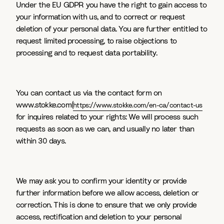
Under the EU GDPR you have the right to gain access to
your information with us, and to correct or request
deletion of your personal data. You are further entitled to
request limited processing, to raise objections to
processing and to request data portability.
You can contact us via the contact form on
www.stokke.com(
https://www.stokke.com/en-ca/contact-us
for inquires related to your rights: We will process such
requests as soon as we can, and usually no later than
within 30 days.
We may ask you to confirm your identity or provide
further information before we allow access, deletion or
correction. This is done to ensure that we only provide
access, rectification and deletion to your personal