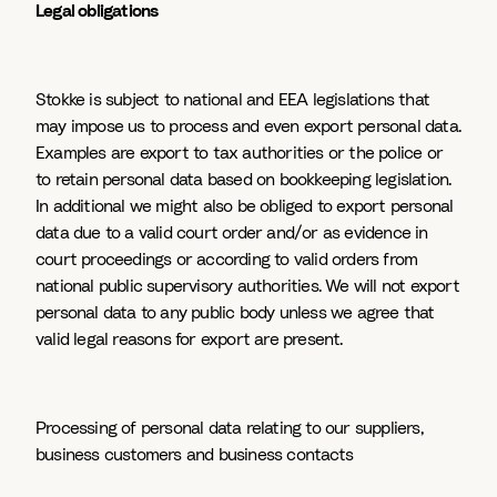
Legal obligations
Stokke is subject to national and EEA legislations that
may impose us to process and even export personal data.
Examples are export to tax authorities or the police or
to retain personal data based on bookkeeping legislation.
In additional we might also be obliged to export personal
data due to a valid court order and/or as evidence in
court proceedings or according to valid orders from
national public supervisory authorities. We will not export
personal data to any public body unless we agree that
valid legal reasons for export are present.
Processing of personal data relating to our suppliers,
business customers and business contacts