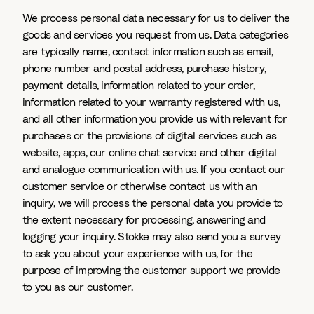
We process personal data necessary for us to deliver the
goods and services you request from us. Data categories
are typically name, contact information such as email,
phone number and postal address, purchase history,
payment details, information related to your order,
information related to your warranty registered with us,
and all other information you provide us with relevant for
purchases or the provisions of digital services such as
website, apps, our online chat service and other digital
and analogue communication with us. If you contact our
customer service or otherwise contact us with an
inquiry, we will process the personal data you provide to
the extent necessary for processing, answering and
logging your inquiry. Stokke may also send you a survey
to ask you about your experience with us, for the
purpose of improving the customer support we provide
to you as our customer.