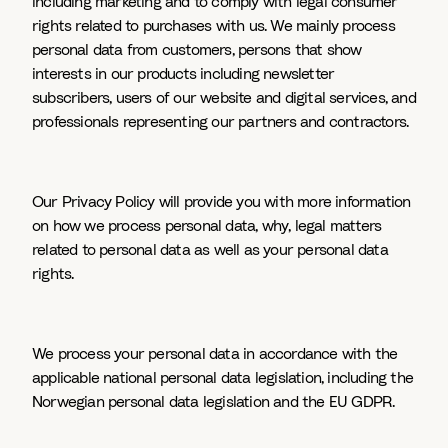
including marketing and to comply with legal consumer
rights related to purchases with us. We mainly process
personal data from customers, persons that show
interests in our products including newsletter
subscribers, users of our website and digital services, and
professionals representing our partners and contractors.
Our Privacy Policy will provide you with more information
on how we process personal data, why, legal matters
related to personal data as well as your personal data
rights.
We process your personal data in accordance with the
applicable national personal data legislation, including the
Norwegian personal data legislation and the EU GDPR.