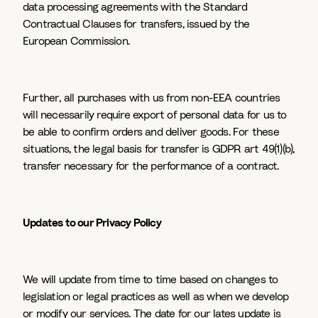
data processing agreements with the Standard
Contractual Clauses for transfers, issued by the
European Commission.
Further, all purchases with us from non-EEA countries
will necessarily require export of personal data for us to
be able to confirm orders and deliver goods. For these
situations, the legal basis for transfer is GDPR art 49(1)(b),
transfer necessary for the performance of a contract.
Updates to our Privacy Policy
We will update from time to time based on changes to
legislation or legal practices as well as when we develop
or modify our services. The date for our lates update is