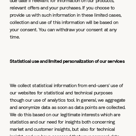
due date if relevant for information on our products,
relevant offers and your purchases. If you choose to
provide us with such information in these limited cases,
collection and use of this information will be based on
your consent. You can withdraw your consent at any
time.
Statistical use and limited personalization of our services
We collect statistical information from end-users' use of
our websites for statistical and technical purposes
though our use of analytics tool. In general, we aggregate
and anonymize data as soon as data points are collected.
We do this based on our legitimate interests which are
statistics and our need for insights both concerning
market and customer insights, but also for technical