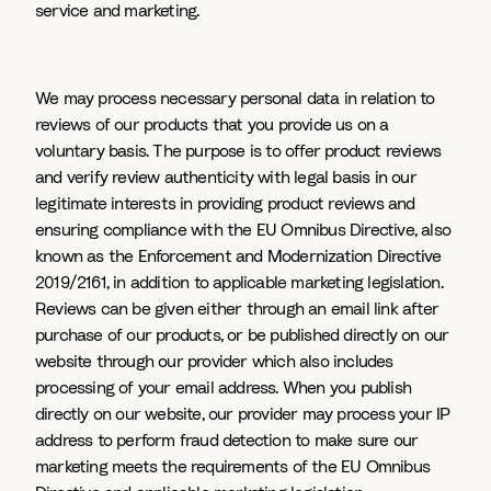
service and marketing.
We may process necessary personal data in relation to
reviews of our products that you provide us on a
voluntary basis. The purpose is to offer product reviews
and verify review authenticity with legal basis in our
legitimate interests in providing product reviews and
ensuring compliance with the EU Omnibus Directive, also
known as the Enforcement and Modernization Directive
2019/2161, in addition to applicable marketing legislation.
Reviews can be given either through an email link after
purchase of our products, or be published directly on our
website through our provider which also includes
processing of your email address. When you publish
directly on our website, our provider may process your IP
address to perform fraud detection to make sure our
marketing meets the requirements of the EU Omnibus