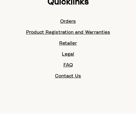
Quicklinks
Orders
Product Registration and Warranties
Retailer
Legal
FAQ
Contact Us