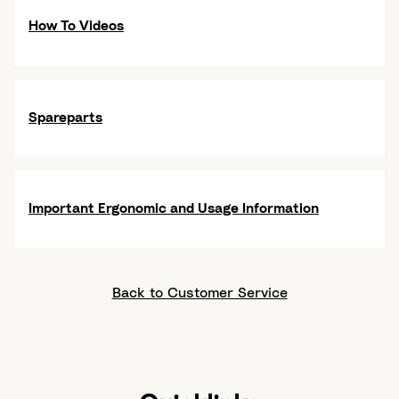
How To Videos
Spareparts
Important Ergonomic and Usage Information
Back to Customer Service