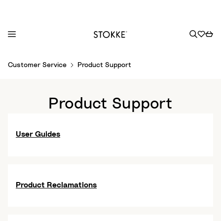
S
Customer Service
Product Support
k
i
p
Product Support
t
o
C
User Guides
o
n
t
e
Product Reclamations
n
t