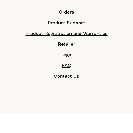
Orders
Product Support
Product Registration and Warranties
Retailer
Legal
FAQ
Contact Us