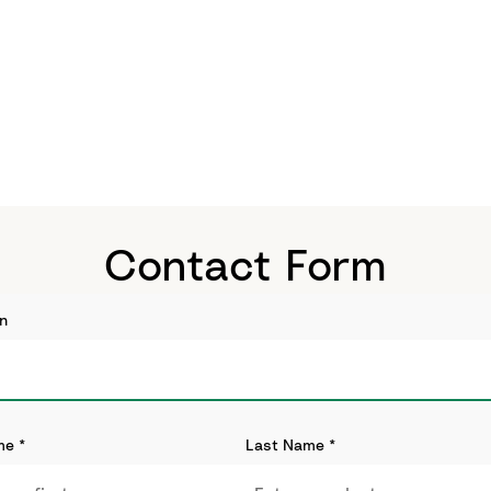
Contact Form
n
me
*
Last Name
*