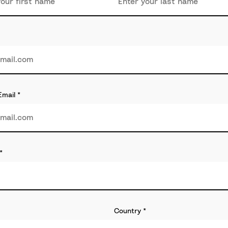
Email
*
*
Country
*