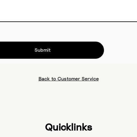
Submit
Back to Customer Service
Quicklinks