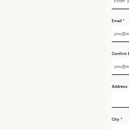
Email
*
Confirm 
Address
City
*