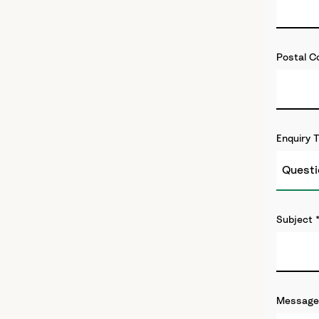
Postal C
Enquiry 
Subject
Message