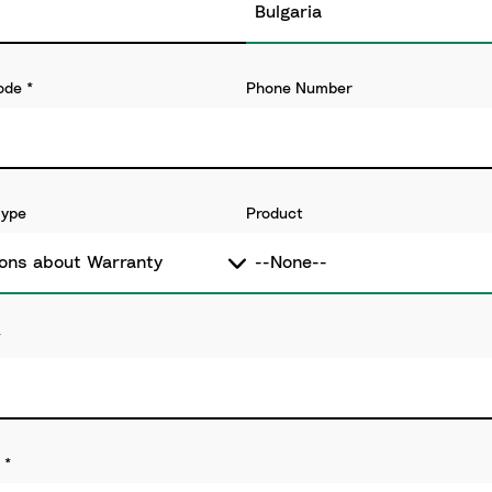
ode
*
Phone Number
Type
Product
*
*