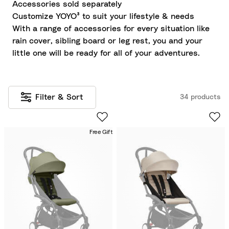
Accessories sold separately
Customize YOYO³ to suit your lifestyle & needs
With a range of accessories for every situation like
rain cover, sibling board or leg rest, you and your
little one will be ready for all of your adventures.
Filter & Sort
34 products
Free Gift