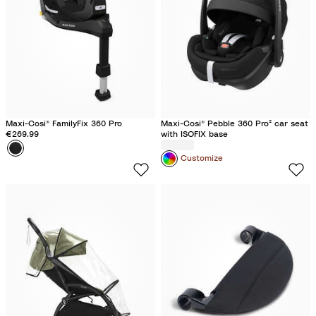
f
l
o
c
c
s
u
f
B
T
t
e
s
l
r
o
t
a
u
c
o
c
f
k
c
k
f
k
l
Maxi-Cosi® FamilyFix 360 Pro
Maxi-Cosi® Pebble 360 Pro² car seat
e
€269.99
with ISOFIX base
Colour
B
Customize
l
a
c
k