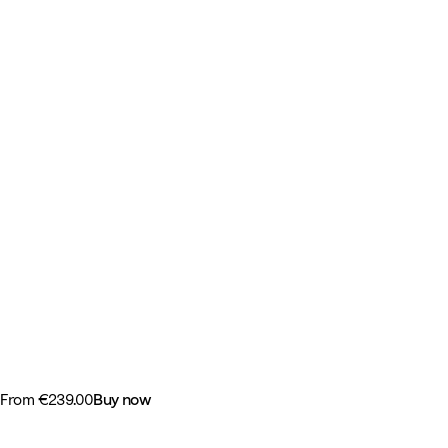
-
Tripp Trapp®
From
€239.00
Buy now
-
Get the chair and pick adds-on or select a bundle.