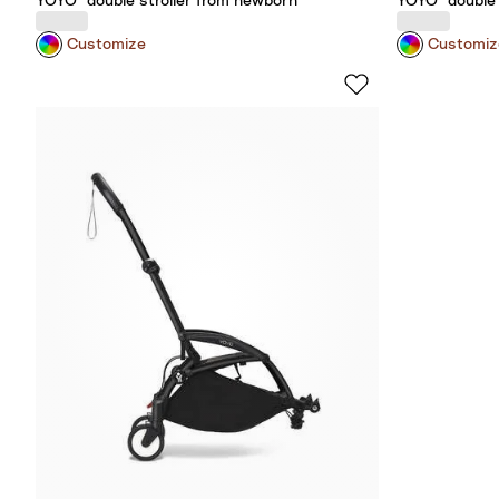
YOYO³ double stroller from newborn
YOYO³ double 
Customize
Customiz