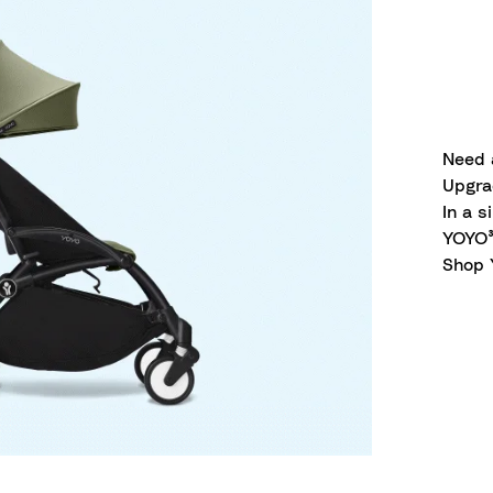
Need 
Upgra
In a s
YOYO³,
Shop 