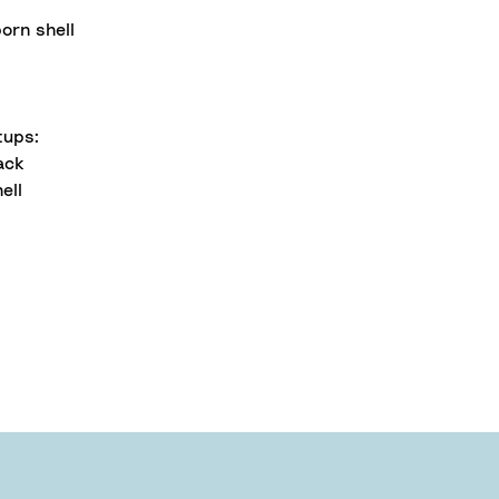
orn shell
tups:
ack
ell