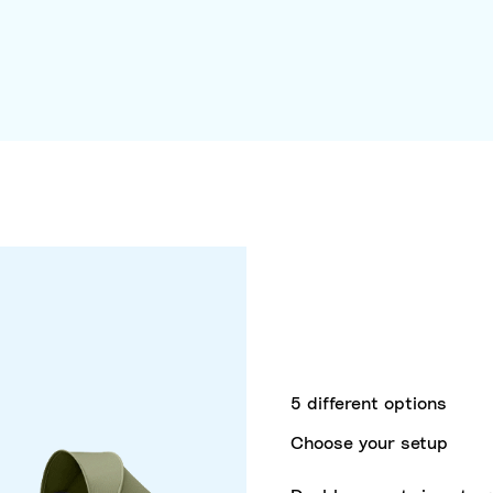
5 different options
Choose your setup