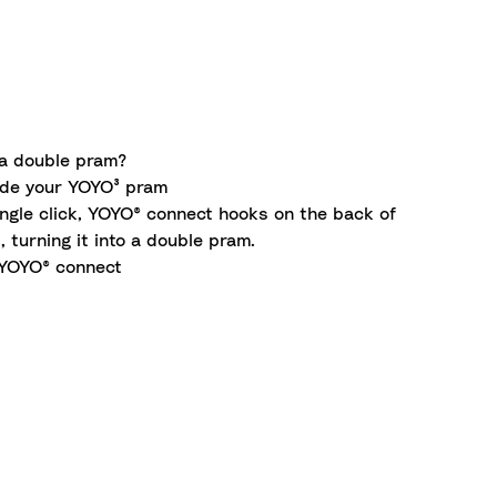
a double pram?
de your YOYO³ pram
ingle click, YOYO® connect hooks on the back of
 turning it into a double pram.
YOYO® connect