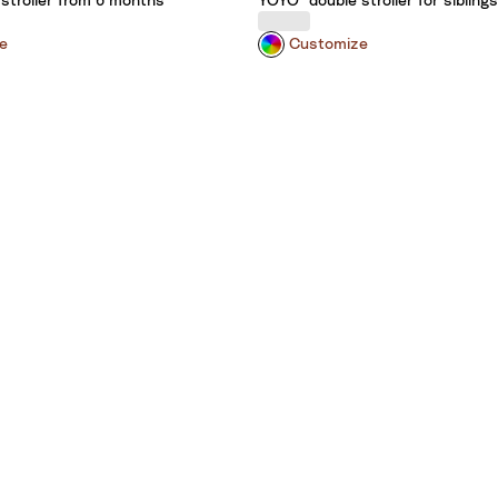
stroller from 6 months
YOYO³ double stroller for siblings
e
Customize