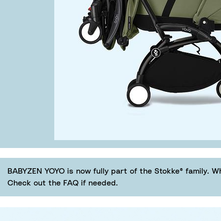
BABYZEN YOYO is now fully part of the Stokke® family. W
Check out the FAQ if needed.