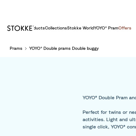
Products
Collections
Stokke World
YOYO® Pram
Offers
S
Prams
YOYO® Double prams Double buggy
k
i
p
t
o
C
o
YOYO® Double Pram and
n
t
Perfect for twins or n
e
activities. Light and 
n
single click, YOYO® con
t