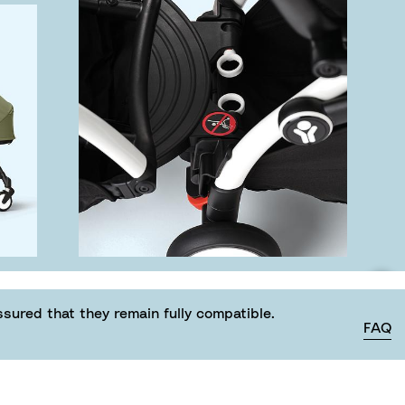
ured that they remain fully compatible.
FAQ