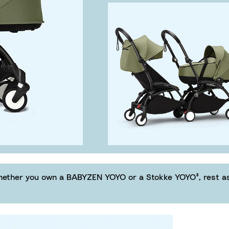
hether you own a BABYZEN YOYO or a Stokke YOYO³, rest ass