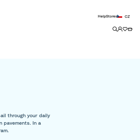
Help
Stores
CZ
il through your daily
wn pavements. In a
ram.