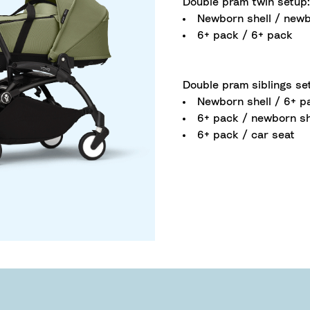
Double pram twin setup:
Newborn shell / newb
6+ pack / 6+ pack
Double pram siblings se
Newborn shell / 6+ p
6+ pack / newborn sh
6+ pack / car seat