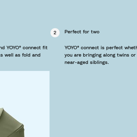
Perfect for two
2
nd YOYO® connect fit
YOYO® connect is perfect whet
 well as fold and
you are bringing along twins or
near-aged siblings.