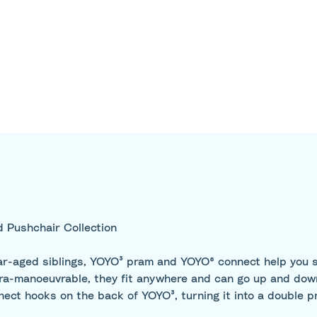
 Pushchair Collection
ear-aged siblings, YOYO³ pram and YOYO® connect help you sa
ultra-manoeuvrable, they fit anywhere and can go up and do
nect hooks on the back of YOYO³, turning it into a double p