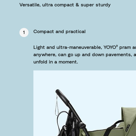
Versatile, ultra compact & super sturdy
Compact and practical
1
Light and ultra-maneuverable, YOYO³ pram a
anywhere, can go up and down pavements, as
unfold in a moment.