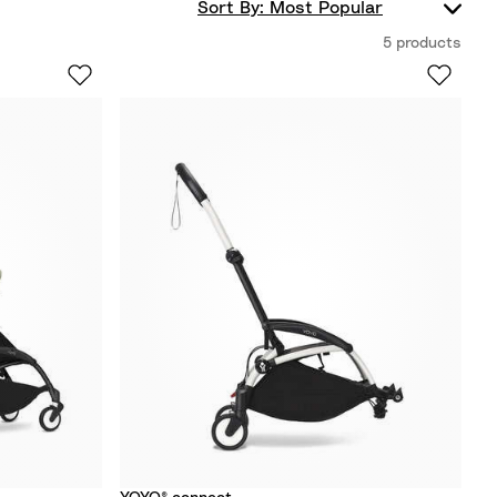
5 products