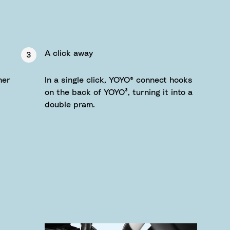
A click away
3
her
In a single click, YOYO® connect hooks
on the back of YOYO³, turning it into a
double pram.