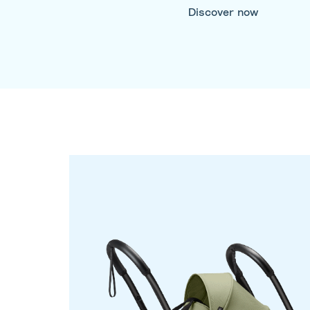
Discover now