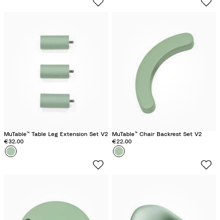
o
o
v
v
e
e
r
r
G
G
r
r
e
e
e
e
n
n
MuTable™ Table Leg Extension Set V2
MuTable™ Chair Backrest Set V2
€32.00
€22.00
Colour
C
Colour
C
l
l
o
o
v
v
e
e
r
r