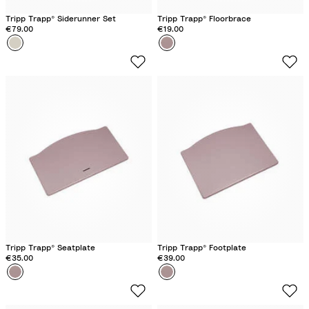
Tripp Trapp® Siderunner Set
Tripp Trapp® Floorbrace
€79.00
€19.00
Colour
V
Colour
H
a
e
n
a
i
t
l
h
l
e
a
r
W
M
h
a
i
u
t
v
e
e
Tripp Trapp® Seatplate
Tripp Trapp® Footplate
€35.00
€39.00
Colour
H
Colour
H
e
e
a
a