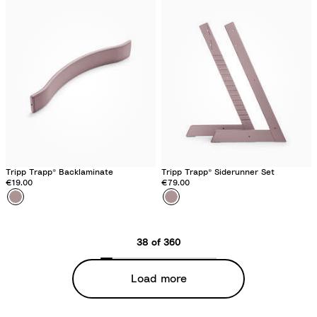
t
t
h
h
e
e
r
r
M
M
a
a
u
u
v
v
e
e
Tripp Trapp® Backlaminate
Tripp Trapp® Siderunner Set
€19.00
€79.00
Colour
H
Colour
H
e
e
a
a
38 of 360
t
t
h
h
Load more
e
e
r
r
M
M