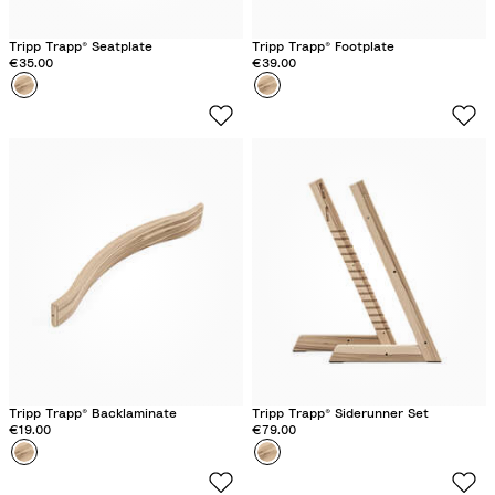
c
k
Tripp Trapp® Seatplate
Tripp Trapp® Footplate
€35.00
€39.00
Colour
W
Colour
W
i
i
l
l
d
d
W
W
o
o
o
o
d
d
Tripp Trapp® Backlaminate
Tripp Trapp® Siderunner Set
€19.00
€79.00
Colour
W
Colour
W
i
i