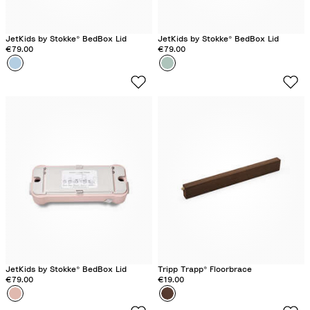
JetKids by Stokke® BedBox Lid
JetKids by Stokke® BedBox Lid
€79.00
€79.00
Colour
B
Colour
G
l
r
u
e
e
e
S
n
k
A
y
u
r
o
r
a
JetKids by Stokke® BedBox Lid
Tripp Trapp® Floorbrace
€79.00
€19.00
Colour
P
Colour
O
i
a