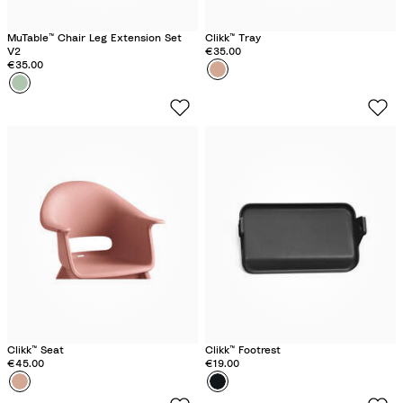
MuTable™ Chair Leg Extension Set
Clikk™ Tray
V2
€35.00
€35.00
Colour
S
Colour
C
u
l
n
o
n
v
y
e
C
r
o
G
r
r
a
e
l
e
n
Clikk™ Seat
Clikk™ Footrest
€45.00
€19.00
Colour
S
Colour
M
u
i