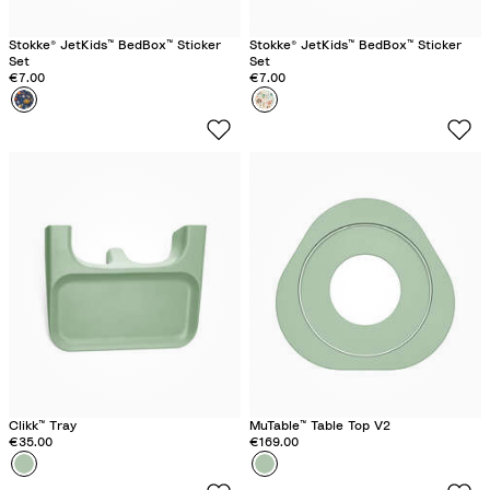
n
n
Stokke® JetKids™ BedBox™ Sticker
Stokke® JetKids™ BedBox™ Sticker
Set
Set
€7.00
€7.00
Colour
S
Colour
A
p
n
a
i
c
m
e
a
M
l
a
F
z
a
e
m
i
l
y
Clikk™ Tray
MuTable™ Table Top V2
€35.00
€169.00
Colour
C
Colour
C
l
l