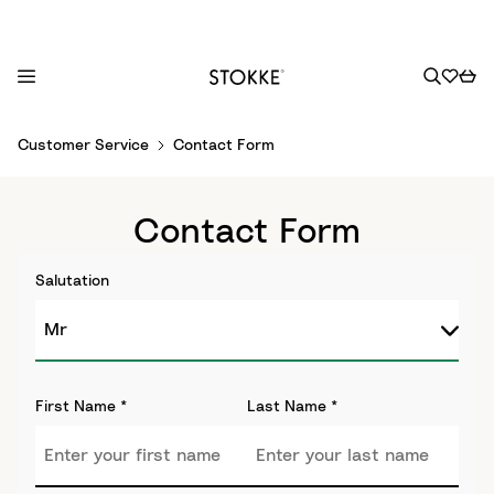
S
Customer Service
Contact Form
k
i
p
Contact Form
t
o
Salutation
C
o
n
t
e
First Name
*
Last Name
*
n
t