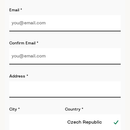
Email
*
Confirm Email
*
Address
*
City
*
Country
*