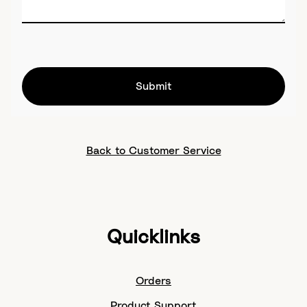
Submit
Back to Customer Service
Quicklinks
Orders
Product Support