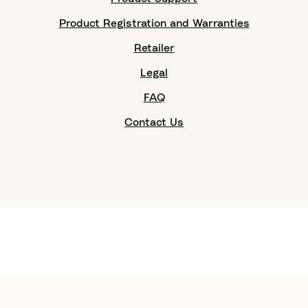
Product Registration and Warranties
Retailer
Legal
FAQ
Contact Us