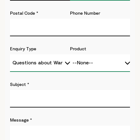
Postal Code
*
Phone Number
Enquiry Type
Product
Subject
*
Message
*