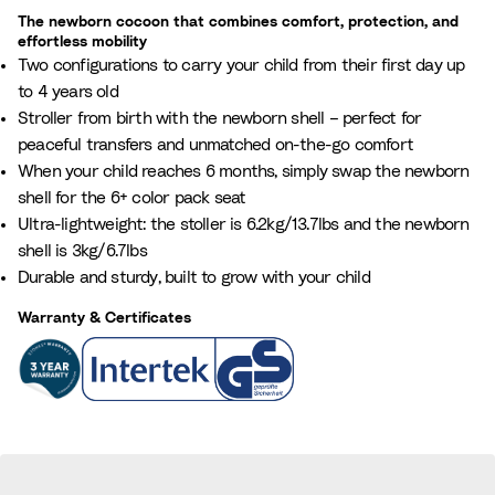
m
w
The newborn cocoon that combines comfort, protection, and
b
i
effortless mobility
e
Two configurations to carry your child from their first day up
l
r
to 4 years old
l
o
Stroller from birth with the newborn shell – perfect for
u
f
peaceful transfers and unmatched on-the-go comfort
p
i
When your child reaches 6 months, simply swap the newborn
d
t
shell for the 6+ color pack seat
a
e
Ultra-lightweight: the stoller is 6.2kg/13.7lbs and the newborn
t
m
shell is 3kg/6.7lbs
e
s
Durable and sturdy, built to grow with your child
t
a
h
Warranty & Certificates
n
e
d
n
t
u
o
m
t
b
a
e
l
r