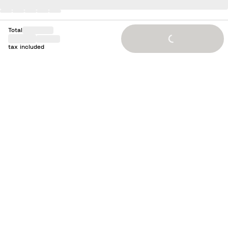
Total
Loading...
tax included