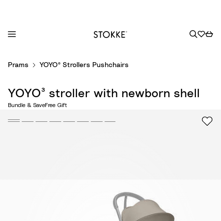
S
Prams
YOYO® Strollers Pushchairs
k
i
YOYO³ stroller with newborn shell
p
t
Bundle & Save
Free Gift
o
C
o
n
t
e
n
t