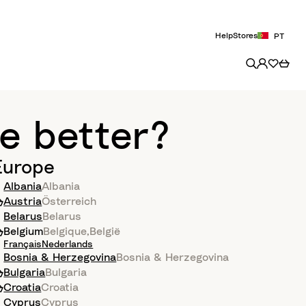
Help
Stores
PT
e better?
Europe
Albania
Albania
Austria
Österreich
Belarus
Belarus
Belgium
Belgique
,
België
Français
Nederlands
Bosnia & Herzegovina
Bosnia & Herzegovina
Bulgaria
Bulgaria
Croatia
Croatia
Cyprus
Cyprus