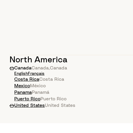
North America
Canada
Canada
,
Canada
English
Français
Costa Rica
Costa Rica
Mexico
México
Panama
Panamá
Puerto Rico
Puerto Rico
United States
United States