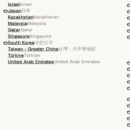
Israel
Israel
Japan
日本
Kazakhstan
Kazakhstan
Malaysia
Malaysia
Qatar
Qatar
Singapore
Singapore
South Korea
대한민국
Taiwan - Greater China
台灣 - 大中華地區
Türkiye
Türkiye
United Arab Emirates
United Arab Emirates