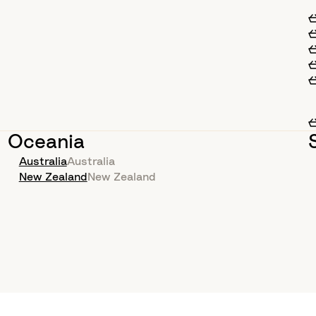
Oceania
Australia
Australia
New Zealand
New Zealand