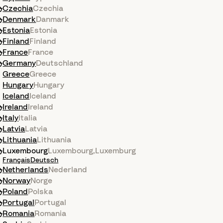
Czechia
Czechia
Denmark
Danmark
Estonia
Estonia
Finland
Finland
France
France
Germany
Deutschland
Greece
Greece
Hungary
Hungary
Iceland
Iceland
Ireland
Ireland
Italy
Italia
Latvia
Latvia
Lithuania
Lithuania
Luxembourg
Luxembourg
,
Luxemburg
Français
Deutsch
Netherlands
Nederland
Norway
Norge
Poland
Polska
Portugal
Portugal
Romania
Romania