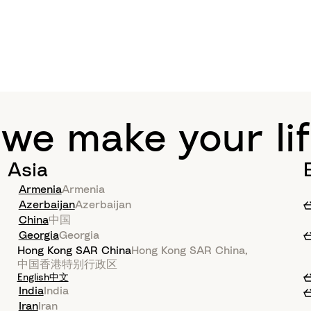
 we make your lif
Asia
Armenia
Armenia
Azerbaijan
Azerbaijan
China
中国
Georgia
Georgia
Hong Kong SAR China
Hong Kong SAR China
,
中国香港特别行政区
English
中文
India
India
Iran
Iran