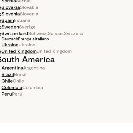
Serbia
Serbia
Slovakia
Slovakia
Slovenia
Slovenia
Spain
España
Sweden
Sverige
Switzerland
Schweiz
,
Suisse
,
Svizzera
Deutsch
Français
Italiano
Ukraine
Ukraine
United Kingdom
United Kingdom
South America
Argentina
Argentina
Brazil
Brasil
Chile
Chile
Colombia
Colombia
Peru
Perú