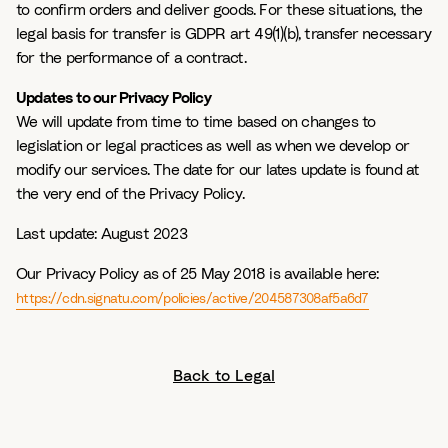
to confirm orders and deliver goods. For these situations, the
legal basis for transfer is GDPR art 49(1)(b), transfer necessary
for the performance of a contract.
Updates to our Privacy Policy
We will update from time to time based on changes to
legislation or legal practices as well as when we develop or
modify our services. The date for our lates update is found at
the very end of the Privacy Policy.
Last update:
August 2023
Our Privacy Policy as of 25 May 2018 is available here:
https://cdn.signatu.com/policies/active/204587308af5a6d7
Back to Legal