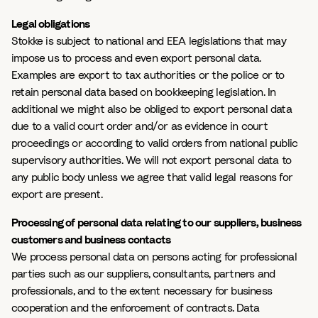
Legal obligations
Stokke is subject to national and EEA legislations that may
impose us to process and even export personal data.
Examples are export to tax authorities or the police or to
retain personal data based on bookkeeping legislation. In
additional we might also be obliged to export personal data
due to a valid court order and/or as evidence in court
proceedings or according to valid orders from national public
supervisory authorities. We will not export personal data to
any public body unless we agree that valid legal reasons for
export are present.
Processing of personal data relating to our suppliers, business
customers and business contacts
We process personal data on persons acting for professional
parties such as our suppliers, consultants, partners and
professionals, and to the extent necessary for business
cooperation and the enforcement of contracts. Data