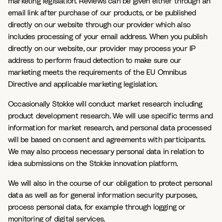
marketing legislation. Reviews can be given either through an
email link after purchase of our products, or be published
directly on our website through our provider which also
includes processing of your email address. When you publish
directly on our website, our provider may process your IP
address to perform fraud detection to make sure our
marketing meets the requirements of the EU Omnibus
Directive and applicable marketing legislation.
Occasionally Stokke will conduct market research including
product development research. We will use specific terms and
information for market research, and personal data processed
will be based on consent and agreements with participants.
We may also process necessary personal data in relation to
idea submissions on the Stokke innovation platform.
We will also in the course of our obligation to protect personal
data as well as for general information security purposes,
process personal data, for example through logging or
monitoring of digital services.