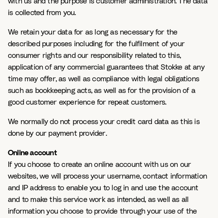
with us and the purpose is customer administration. The data
is collected from you.
We retain your data for as long as necessary for the
described purposes including for the fulfilment of your
consumer rights and our responsibility related to this,
application of any commercial guarantees that Stokke at any
time may offer, as well as compliance with legal obligations
such as bookkeeping acts, as well as for the provision of a
good customer experience for repeat customers.
We normally do not process your credit card data as this is
done by our payment provider.
Online account
If you choose to create an online account with us on our
websites, we will process your username, contact information
and IP address to enable you to log in and use the account
and to make this service work as intended, as well as all
information you choose to provide through your use of the