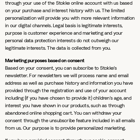
through your use of the Stokke online account with us based
on your purchase and interest history with us. The limited
personalization will provide you with more relevant information
in our digital channels. Legal basis is legitimate interests,
purpose is customer experience and marketing and your
personal data protection interests do not outweigh our
legitimate interests. The data is collected from you.
Marketing purposes based on consent
Based on your consent, you can subscribe to Stokke's
newsletter. For newsletters we will process name and email
address as well as purchase history and information you have
provided through the registration and use of your account
including (if you have chosen to provide it) children's age, and
interest you have shown in our products, such as through
abandoned online shopping cart. You can withdraw your
consent through the unsubscribe feature included in all emails
from us. Our purpose is to provide personalized marketing.