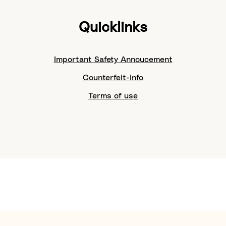
Quicklinks
Important Safety Annoucement
Counterfeit-info
Terms of use