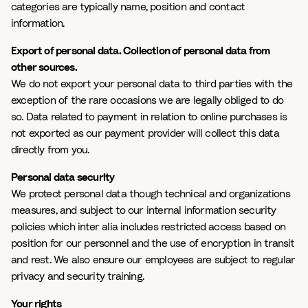
categories are typically name, position and contact
information.
Export of personal data. Collection of personal data from
other sources.
We do not export your personal data to third parties with the
exception of the rare occasions we are legally obliged to do
so. Data related to payment in relation to online purchases is
not exported as our payment provider will collect this data
directly from you.
Personal data security
We protect personal data though technical and organizations
measures, and subject to our internal information security
policies which inter alia includes restricted access based on
position for our personnel and the use of encryption in transit
and rest. We also ensure our employees are subject to regular
privacy and security training.
Your rights