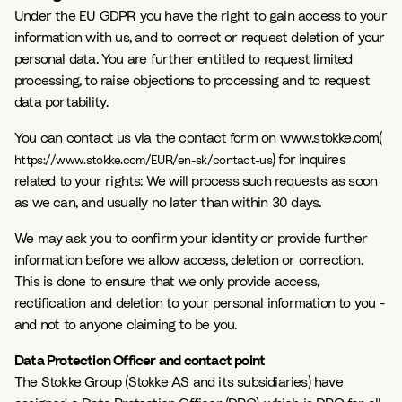
Under the EU GDPR you have the right to gain access to your
information with us, and to correct or request deletion of your
personal data. You are further entitled to request limited
processing, to raise objections to processing and to request
data portability.
You can contact us via the contact form on www.stokke.com(
) for inquires
https://www.stokke.com/EUR/en-sk/contact-us
related to your rights: We will process such requests as soon
as we can, and usually no later than within 30 days.
We may ask you to confirm your identity or provide further
information before we allow access, deletion or correction.
This is done to ensure that we only provide access,
rectification and deletion to your personal information to you -
and not to anyone claiming to be you.
Data Protection Officer and contact point
The Stokke Group (Stokke AS and its subsidiaries) have