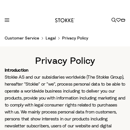
S
Customer Service
Legal
Privacy Policy
k
i
p
Privacy Policy
t
o
Introduction
C
Stokke AS and our subsidiaries worldwide (The Stokke Group),
o
hereafter "Stokke" or "we", process personal data to be able to
n
operate a worldwide business including to deliver you our
t
products, provide you with information including marketing and
e
to comply with legal consumer rights related to purchases
n
with us. We mainly process personal data from customers,
t
persons that show interests in our products including
newsletter subscribers, users of our website and digital