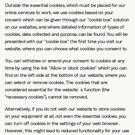
Outside the essential cookies, which must be placed for our
online services to work, we use cookies based on your
consent which can be given through our "cookie box" solution
on our websites, and where detailed information of types of
cookies, data collected and purpose, can be found. You will be
presented with our "cookie box" the first time you visit our
website, where you can choose what cookies you consent to.
You can withdraw or amend your consent to cookies at any
time by using the link "Allow or block cookies" which you can
find on the left side at the bottom of our website, where you
can select or remove cookies. The cookies that are
considered essential for the website`s function (the
"necessary cookies"), cannot be removed.
Alternatively, if you do not wish our website to store cookies
on your equipment at all, not even the essential cookies, you
can turn off cookies in the settings of your web browser.
However, this might lead to reduced functionality for your use