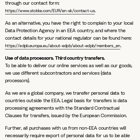
through our contact form:
.
https://www.stokke.com/EUR/en-sk/contact-us
As an alternative, you have the right to complain to your local
Data Protection Agency in an EEA country, and where the
contact details for your national regulator can be found here:
.
https://edpb.europa.eu/about-edpb/about-edpb/members_en
Use of data processors. Third country transfers.
To be able to deliver our online services as well as our goods,
we use different subcontractors and services (data
processors).
As we are a global company, we transfer personal data to
countries outside the EEA. Legal basis for transfers is data
processing agreements with the Standard Contractual
Clauses for transfers, issued by the European Commission.
Further, all purchases with us from non-EEA countries will
necessarily require export of personal data for us to be able