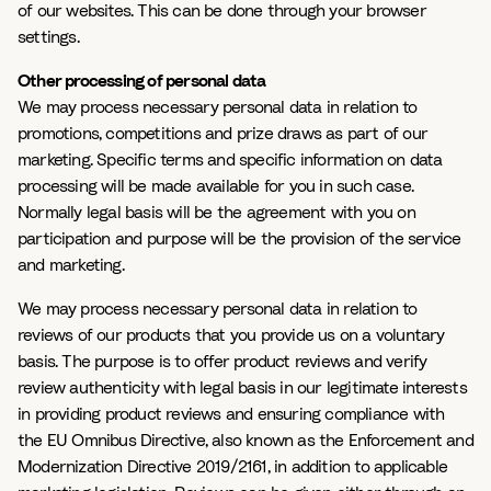
of our websites. This can be done through your browser
settings.
Other processing of personal data
We may process necessary personal data in relation to
promotions, competitions and prize draws as part of our
marketing. Specific terms and specific information on data
processing will be made available for you in such case.
Normally legal basis will be the agreement with you on
participation and purpose will be the provision of the service
and marketing.
We may process necessary personal data in relation to
reviews of our products that you provide us on a voluntary
basis. The purpose is to offer product reviews and verify
review authenticity with legal basis in our legitimate interests
in providing product reviews and ensuring compliance with
the EU Omnibus Directive, also known as the Enforcement and
Modernization Directive 2019/2161, in addition to applicable