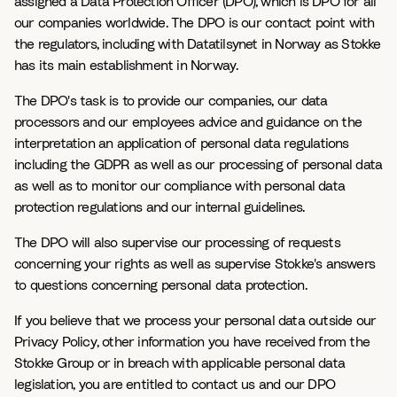
assigned a Data Protection Officer (DPO), which is DPO for all
our companies worldwide. The DPO is our contact point with
the regulators, including with Datatilsynet in Norway as Stokke
has its main establishment in Norway.
The DPO's task is to provide our companies, our data
processors and our employees advice and guidance on the
interpretation an application of personal data regulations
including the GDPR as well as our processing of personal data
as well as to monitor our compliance with personal data
protection regulations and our internal guidelines.
The DPO will also supervise our processing of requests
concerning your rights as well as supervise Stokke's answers
to questions concerning personal data protection.
If you believe that we process your personal data outside our
Privacy Policy, other information you have received from the
Stokke Group or in breach with applicable personal data
legislation, you are entitled to contact us and our DPO