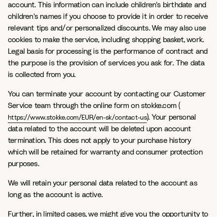
account. This information can include children's birthdate and
children's names if you choose to provide it in order to receive
relevant tips and/or personalized discounts. We may also use
cookies to make the service, including shopping basket, work.
Legal basis for processing is the performance of contract and
the purpose is the provision of services you ask for. The data
is collected from you.
You can terminate your account by contacting our Customer
Service team through the online form on stokke.com (
). Your personal
https://www.stokke.com/EUR/en-sk/contact-us
data related to the account will be deleted upon account
termination. This does not apply to your purchase history
which will be retained for warranty and consumer protection
purposes.
We will retain your personal data related to the account as
long as the account is active.
Further, in limited cases, we might give you the opportunity to