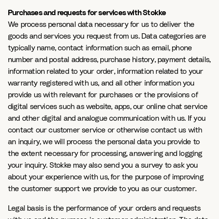
Purchases and requests for services with Stokke
We process personal data necessary for us to deliver the
goods and services you request from us. Data categories are
typically name, contact information such as email, phone
number and postal address, purchase history, payment details,
information related to your order, information related to your
warranty registered with us, and all other information you
provide us with relevant for purchases or the provisions of
digital services such as website, apps, our online chat service
and other digital and analogue communication with us. If you
contact our customer service or otherwise contact us with
an inquiry, we will process the personal data you provide to
the extent necessary for processing, answering and logging
your inquiry. Stokke may also send you a survey to ask you
about your experience with us, for the purpose of improving
the customer support we provide to you as our customer.
Legal basis is the performance of your orders and requests