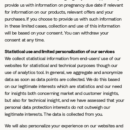
provide us with information on pregnancy due date if relevant
for information on our products, relevant offers and your
purchases. If you choose to provide us with such information
in these limited cases, collection and use of this information
will be based on your consent. You can withdraw your
consent at any time.
Statistical use and limited personalization of our services
We collect statistical information from end-users' use of our
websites for statistical and technical purposes though our
use of analytics tool. In general, we aggregate and anonymize
data as soon as data points are collected. We do this based
on our legitimate interests which are statistics and our need
for insights both concerning market and customer insights,
but also for technical insight, and we have assessed that your
personal data protection interests do not outweigh our
legitimate interests. The data is collected from you.
We will also personalize your experience on our websites and