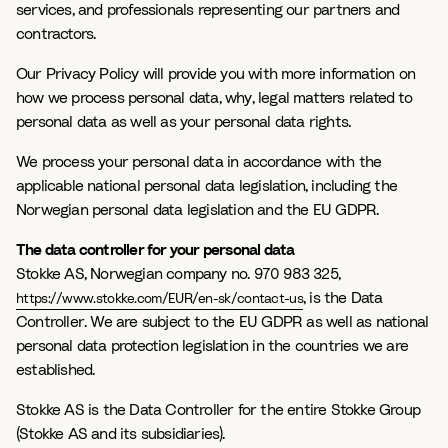
services, and professionals representing our partners and
contractors.
Our Privacy Policy will provide you with more information on
how we process personal data, why, legal matters related to
personal data as well as your personal data rights.
We process your personal data in accordance with the
applicable national personal data legislation, including the
Norwegian personal data legislation and the EU GDPR.
The data controller for your personal data
Stokke AS, Norwegian company no. 970 983 325,
, is the Data
https://www.stokke.com/EUR/en-sk/contact-us
Controller. We are subject to the EU GDPR as well as national
personal data protection legislation in the countries we are
established.
Stokke AS is the Data Controller for the entire Stokke Group
(Stokke AS and its subsidiaries).