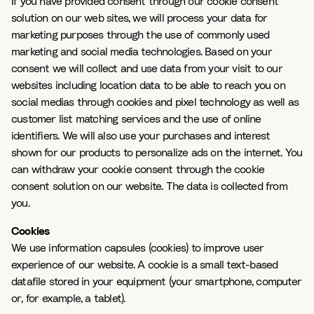
If you have provided consent through our cookie consent
solution on our web sites, we will process your data for
marketing purposes through the use of commonly used
marketing and social media technologies. Based on your
consent we will collect and use data from your visit to our
websites including location data to be able to reach you on
social medias through cookies and pixel technology as well as
customer list matching services and the use of online
identifiers. We will also use your purchases and interest
shown for our products to personalize ads on the internet. You
can withdraw your cookie consent through the cookie
consent solution on our website. The data is collected from
you.
Cookies
We use information capsules (cookies) to improve user
experience of our website. A cookie is a small text-based
datafile stored in your equipment (your smartphone, computer
or, for example, a tablet).