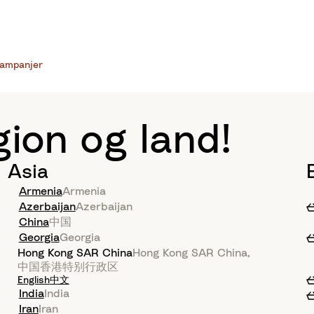
ampanjer
gion og land!
Asia
Armenia
Armenia
Azerbaijan
Azerbaijan
China
中国
Georgia
Georgia
Hong Kong SAR China
Hong Kong SAR China
,
中国香港特别行政区
English
中文
India
India
Iran
Iran