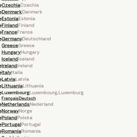
Czechia
Czechia
Denmark
Danmark
Estonia
Estonia
Finland
Finland
France
France
Germany
Deutschland
Greece
Greece
Hungary
Hungary
Iceland
Iceland
Ireland
Ireland
Italy
Italia
Latvia
Latvia
Lithuania
Lithuania
Luxembourg
Luxembourg
,
Luxemburg
Français
Deutsch
Netherlands
Nederland
Norway
Norge
Poland
Polska
Portugal
Portugal
Romania
Romania