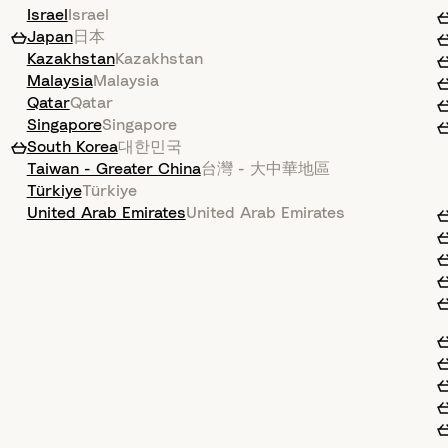
Israel
Israel
Japan
日本
Kazakhstan
Kazakhstan
Malaysia
Malaysia
Qatar
Qatar
Singapore
Singapore
South Korea
대한민국
Taiwan - Greater China
台灣 - 大中華地區
Türkiye
Türkiye
United Arab Emirates
United Arab Emirates