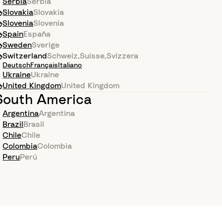
Serbia
Serbia
Slovakia
Slovakia
Slovenia
Slovenia
Spain
España
Sweden
Sverige
Switzerland
Schweiz
,
Suisse
,
Svizzera
Deutsch
Français
Italiano
Ukraine
Ukraine
United Kingdom
United Kingdom
South America
Argentina
Argentina
Brazil
Brasil
Chile
Chile
Colombia
Colombia
Peru
Perú