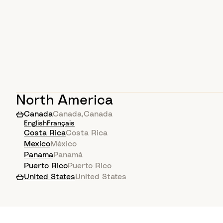
North America
Canada
Canada
,
Canada
English
Français
Costa Rica
Costa Rica
Mexico
México
Panama
Panamá
Puerto Rico
Puerto Rico
United States
United States