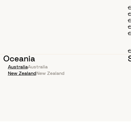
Oceania
Australia
Australia
New Zealand
New Zealand