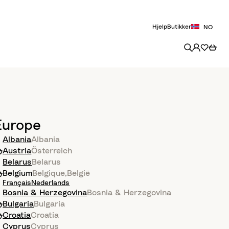
Hjelp
Butikker
NO
Europe
Albania
Albania
Austria
Österreich
Belarus
Belarus
Belgium
Belgique
,
België
Français
Nederlands
Bosnia & Herzegovina
Bosnia & Herzegovina
Bulgaria
Bulgaria
Croatia
Croatia
Cyprus
Cyprus