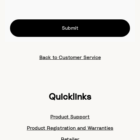
Submit
Back to Customer Service
Quicklinks
Product Support
Product Registration and Warranties
Retailer