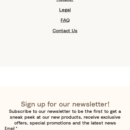
Legal
FAQ
Contact Us
Sign up for our newsletter!
Subscribe to our newsletter to be the first to get a
sneak peek at our new products, receive exclusive
offers, special promotions and the latest news
Email
*