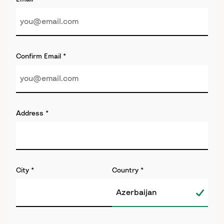
Confirm Email
*
Address
*
City
*
Country
*