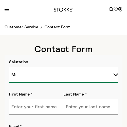
S
Customer Service
Contact Form
k
i
p
Contact Form
t
o
Salutation
C
o
n
t
e
First Name
*
Last Name
*
n
t
Email
*