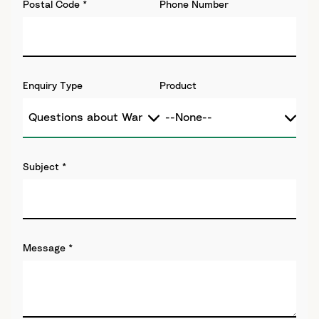
Postal Code
*
Phone Number
Enquiry Type
Product
Subject
*
Message
*