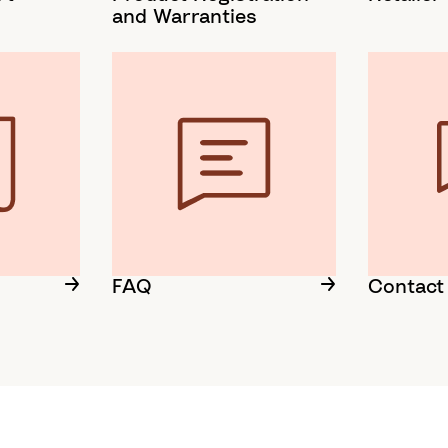
and Warranties
FAQ
Contact