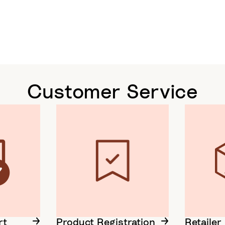
Customer Service
rt
Product Registration
Retailer