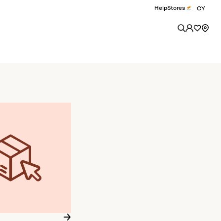
Help
Stores
CY