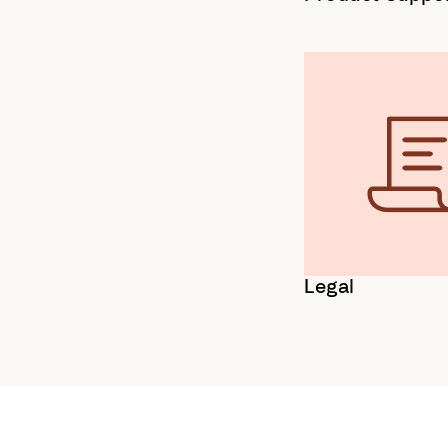
Legal