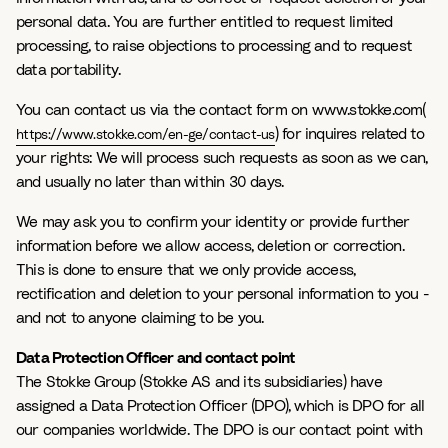
personal data. You are further entitled to request limited
processing, to raise objections to processing and to request
data portability.
You can contact us via the contact form on www.stokke.com(
) for inquires related to
https://www.stokke.com/en-ge/contact-us
your rights: We will process such requests as soon as we can,
and usually no later than within 30 days.
We may ask you to confirm your identity or provide further
information before we allow access, deletion or correction.
This is done to ensure that we only provide access,
rectification and deletion to your personal information to you -
and not to anyone claiming to be you.
Data Protection Officer and contact point
The Stokke Group (Stokke AS and its subsidiaries) have
assigned a Data Protection Officer (DPO), which is DPO for all
our companies worldwide. The DPO is our contact point with