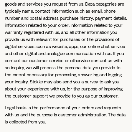
goods and services you request from us. Data categories are
typically name, contact information such as email, phone
number and postal address, purchase history, payment details,
information related to your order, information related to your
warranty registered with us, and all other information you
provide us with relevant for purchases or the provisions of
digital services such as website, apps, our online chat service
and other digital and analogue communication with us. If you
contact our customer service or otherwise contact us with
an inquiry, we will process the personal data you provide to
the extent necessary for processing, answering and logging
your inquiry. Stokke may also send you a survey to ask you
about your experience with us, for the purpose of improving
the customer support we provide to you as our customer.
Legal basis is the performance of your orders and requests
with us and the purpose is customer administration. The data
is collected from you.