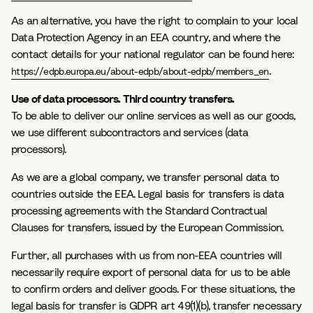
As an alternative, you have the right to complain to your local
Data Protection Agency in an EEA country, and where the
contact details for your national regulator can be found here:
.
https://edpb.europa.eu/about-edpb/about-edpb/members_en
Use of data processors. Third country transfers.
To be able to deliver our online services as well as our goods,
we use different subcontractors and services (data
processors).
As we are a global company, we transfer personal data to
countries outside the EEA. Legal basis for transfers is data
processing agreements with the Standard Contractual
Clauses for transfers, issued by the European Commission.
Further, all purchases with us from non-EEA countries will
necessarily require export of personal data for us to be able
to confirm orders and deliver goods. For these situations, the
legal basis for transfer is GDPR art 49(1)(b), transfer necessary