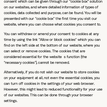
consent which can be given through our "cookie box" solution
on our websites, and where detailed information of types of
cookies, data collected and purpose, can be found. You will be
presented with our "cookie box" the first time you visit our
website, where you can choose what cookies you consent to.
You can withdraw or amend your consent to cookies at any
time by using the link "Allow or block cookies" which you can
find on the left side at the bottom of our website, where you
can select or remove cookies. The cookies that are
considered essential for the website`s function (the
"necessary cookies"), cannot be removed.
Alternatively, if you do not wish our website to store cookies
on your equipment at all, not even the essential cookies, you
can turn off cookies in the settings of your web browser.
However, this might lead to reduced functionality for your use
of our websites. This can be done through your browser
settings.