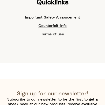
Quicklinks
Important Safety Annoucement
Counterfeit-info
Terms of use
Sign up for our newsletter!
Subscribe to our newsletter to be the first to get a
sneak peek at our new products, receive exclusive