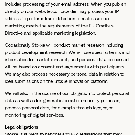
includes processing of your email address. When you publish
directly on our website, our provider may process your IP
address to perform fraud detection to make sure our
marketing meets the requirements of the EU Omnibus
Directive and applicable marketing legislation.
Occasionally Stokke will conduct market research including
product development research. We will use specific terms and
information for market research, and personal data processed
will be based on consent and agreements with participants.
We may also process necessary personal data in relation to
idea submissions on the Stokke innovation platform.
We will also in the course of our obligation to protect personal
data as well as for general information security purposes,
process personal data, for example through logging or
monitoring of digital services.
Legal obligations
Stokke is subject to national and EEA legislations that may