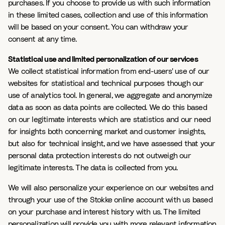
purchases. If you choose to provide us with such information
in these limited cases, collection and use of this information
will be based on your consent. You can withdraw your
consent at any time.
Statistical use and limited personalization of our services
We collect statistical information from end-users' use of our
websites for statistical and technical purposes though our
use of analytics tool. In general, we aggregate and anonymize
data as soon as data points are collected. We do this based
on our legitimate interests which are statistics and our need
for insights both concerning market and customer insights,
but also for technical insight, and we have assessed that your
personal data protection interests do not outweigh our
legitimate interests. The data is collected from you.
We will also personalize your experience on our websites and
through your use of the Stokke online account with us based
on your purchase and interest history with us. The limited
personalization will provide you with more relevant information