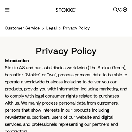
S
Customer Service
Legal
Privacy Policy
k
i
p
Privacy Policy
t
o
Introduction
C
Stokke AS and our subsidiaries worldwide (The Stokke Group),
o
hereafter "Stokke" or "we", process personal data to be able to
n
operate a worldwide business including to deliver you our
t
products, provide you with information including marketing and
e
to comply with legal consumer rights related to purchases
n
with us. We mainly process personal data from customers,
t
persons that show interests in our products including
newsletter subscribers, users of our website and digital
services, and professionals representing our partners and
contractors.