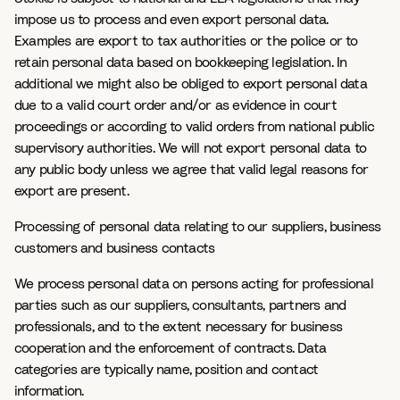
impose us to process and even export personal data.
Examples are export to tax authorities or the police or to
retain personal data based on bookkeeping legislation. In
additional we might also be obliged to export personal data
due to a valid court order and/or as evidence in court
proceedings or according to valid orders from national public
supervisory authorities. We will not export personal data to
any public body unless we agree that valid legal reasons for
export are present.
Processing of personal data relating to our suppliers, business
customers and business contacts
We process personal data on persons acting for professional
parties such as our suppliers, consultants, partners and
professionals, and to the extent necessary for business
cooperation and the enforcement of contracts. Data
categories are typically name, position and contact
information.