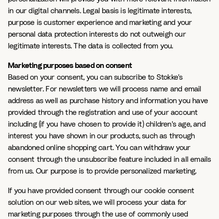
in our digital channels. Legal basis is legitimate interests,
purpose is customer experience and marketing and your
personal data protection interests do not outweigh our
legitimate interests. The data is collected from you.
Marketing purposes based on consent
Based on your consent, you can subscribe to Stokke's
newsletter. For newsletters we will process name and email
address as well as purchase history and information you have
provided through the registration and use of your account
including (if you have chosen to provide it) children's age, and
interest you have shown in our products, such as through
abandoned online shopping cart. You can withdraw your
consent through the unsubscribe feature included in all emails
from us. Our purpose is to provide personalized marketing.
If you have provided consent through our cookie consent
solution on our web sites, we will process your data for
marketing purposes through the use of commonly used