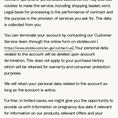
cookies to make the service, including shopping basket, work.
Legal basis for processing is the performance of contract and
the purpose is the provision of services you ask for. The data
is collected from you.
You can terminate your account by contacting our Customer
Service team through the online form on stokke.com (
). Your personal data
https://www.stokke.com/en-ge/contact-us
related to the account will be deleted upon account
termination. This does not apply to your purchase history
which will be retained for warranty and consumer protection
purposes.
We will retain your personal data related to the account as
long as the account is active.
Further, in limited cases, we might give you the opportunity to
provide us with information on pregnancy due date if relevant
for information on our products, relevant offers and your