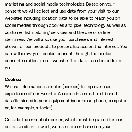
marketing and social media technologies. Based on your
consent we will collect and use data from your visit to our
websites including location data to be able to reach you on
social medias through cookies and pixel technology as well as
customer list matching services and the use of online
identifiers. We will also use your purchases and interest
shown for our products to personalize ads on the internet. You
can withdraw your cookie consent through the cookie
consent solution on our website. The data is collected from
you.
Cookies
We use information capsules (cookies) to improve user
experience of our website. A cookie is a small text-based
datafile stored in your equipment (your smartphone, computer
or, for example, a tablet).
Outside the essential cookies, which must be placed for our
online services to work, we use cookies based on your