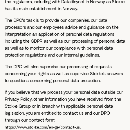
the regulators, including with Datatilsynet in Norway as Stokke
has its main establishment in Norway.
The DPO's task is to provide our companies, our data
processors and our employees advice and guidance on the
interpretation an application of personal data regulations
including the GDPR as well as our processing of personal data
as well as to monitor our compliance with personal data
protection regulations and our internal guidelines.
The DPO will also supervise our processing of requests
concerning your rights as well as supervise Stokke's answers
to questions concerning personal data protection.
If you believe that we process your personal data outside our
Privacy Policy, other information you have received from the
Stokke Group or in breach with applicable personal data
legislation, you are entitled to contact us and our DPO
through our contact form:
.
https://www.stokke.com/en-ge/contact-us