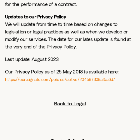
for the performance of a contract.
Updates to our Privacy Policy
We will update from time to time based on changes to
legislation or legal practices as well as when we develop or
modify our services. The date for our lates update is found at
the very end of the Privacy Policy.
Last update:
August 2023
Our Privacy Policy as of 25 May 2018 is available here:
https://cdn.signatu.com/policies/active/204587308af5a6d7
Back to Legal