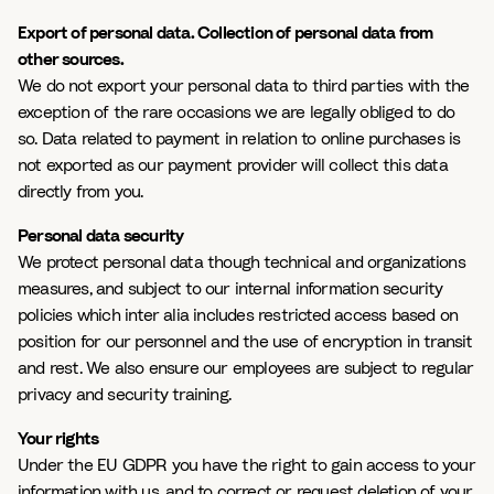
Export of personal data. Collection of personal data from
other sources.
We do not export your personal data to third parties with the
exception of the rare occasions we are legally obliged to do
so. Data related to payment in relation to online purchases is
not exported as our payment provider will collect this data
directly from you.
Personal data security
We protect personal data though technical and organizations
measures, and subject to our internal information security
policies which inter alia includes restricted access based on
position for our personnel and the use of encryption in transit
and rest. We also ensure our employees are subject to regular
privacy and security training.
Your rights
Under the EU GDPR you have the right to gain access to your
information with us, and to correct or request deletion of your