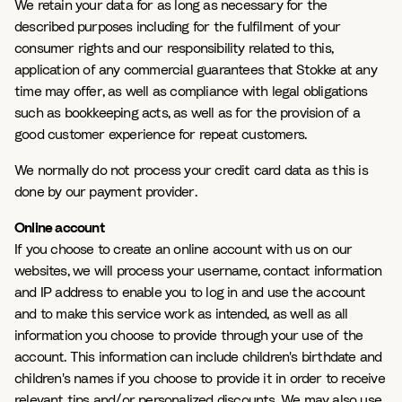
We retain your data for as long as necessary for the
described purposes including for the fulfilment of your
consumer rights and our responsibility related to this,
application of any commercial guarantees that Stokke at any
time may offer, as well as compliance with legal obligations
such as bookkeeping acts, as well as for the provision of a
good customer experience for repeat customers.
We normally do not process your credit card data as this is
done by our payment provider.
Online account
If you choose to create an online account with us on our
websites, we will process your username, contact information
and IP address to enable you to log in and use the account
and to make this service work as intended, as well as all
information you choose to provide through your use of the
account. This information can include children's birthdate and
children's names if you choose to provide it in order to receive
relevant tips and/or personalized discounts. We may also use