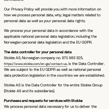
Our Privacy Policy will provide you with more information on
how we process personal data, why, legal matters related to
personal data as well as your personal data rights.
We process your personal data in accordance with the
applicable national personal data legislation, including the
Norwegian personal data legislation and the EU GDPR.
The data controller for your personal data
Stokke AS, Norwegian company no. 970 983 325,
, is the Data Controller.
https://www.stokke.com/en-ge/contact-us
We are subject to the EU GDPR as well as national personal
data protection legislation in the countries we are established.
Stokke AS is the Data Controller for the entire Stokke Group
(Stokke AS and its subsidiaries).
Purchases and requests for services with Stokke
We process personal data necessary for us to deliver the