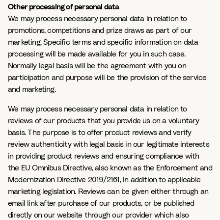
Other processing of personal data
We may process necessary personal data in relation to
promotions, competitions and prize draws as part of our
marketing. Specific terms and specific information on data
processing will be made available for you in such case.
Normally legal basis will be the agreement with you on
participation and purpose will be the provision of the service
and marketing.
We may process necessary personal data in relation to
reviews of our products that you provide us on a voluntary
basis. The purpose is to offer product reviews and verify
review authenticity with legal basis in our legitimate interests
in providing product reviews and ensuring compliance with
the EU Omnibus Directive, also known as the Enforcement and
Modernization Directive 2019/2161, in addition to applicable
marketing legislation. Reviews can be given either through an
email link after purchase of our products, or be published
directly on our website through our provider which also