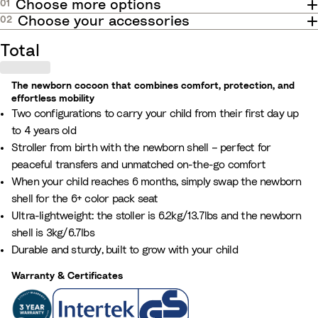
Choose more options
01
o
S
t
k
e
e
e
e
r
e
a
a
Choose your accessories
02
n
e
r
a
e
r
w
l
Total
n
d
i
e
c
l
c
e
The newborn cocoon that combines comfort, protection, and
l
t
effortless mobility
B
u
Two configurations to carry your child from their first day up
i
l
p
to 4 years old
n
u
d
Stroller from birth with the newborn shell – perfect for
g
e
a
peaceful transfers and unmatched on-the-go comfort
a
t
When your child reaches 6 months, simply swap the newborn
n
e
shell for the 6+ color pack seat
o
t
Ultra-lightweight: the stoller is 6.2kg/13.7lbs and the newborn
p
h
shell is 3kg/6.7lbs
t
e
Durable and sturdy, built to grow with your child
i
n
o
Warranty & Certificates
u
n
m
w
b