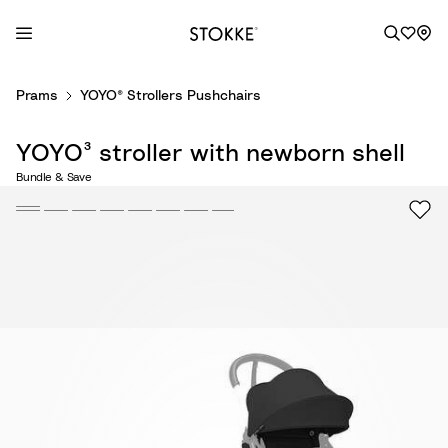
S
Prams
YOYO® Strollers Pushchairs
k
i
YOYO³ stroller with newborn shell
p
t
Bundle & Save
o
C
o
n
t
e
n
t