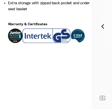
Extra storage with zipped back pocket and under
seat basket
Warranty & Certificates