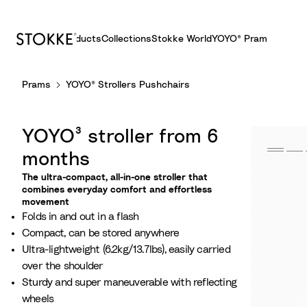
Products
Collections
Stokke World
YOYO® Pram
S
Prams
YOYO® Strollers Pushchairs
k
i
p
YOYO³ stroller from 6
t
o
months
C
The ultra-compact, all-in-one stroller that
o
combines everyday comfort and effortless
movement
n
Folds in and out in a flash
t
Compact, can be stored anywhere
e
Ultra-lightweight (6.2kg/13.7lbs), easily carried
n
over the shoulder
t
Sturdy and super maneuverable with reflecting
wheels