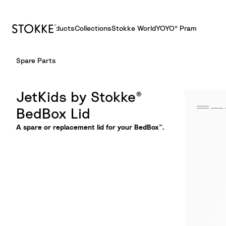
Products
Collections
Stokke World
YOYO® Pram
S
Spare Parts
k
i
p
JetKids by Stokke®
t
BedBox Lid
o
C
A spare or replacement lid for your BedBox™.
o
n
t
e
n
t