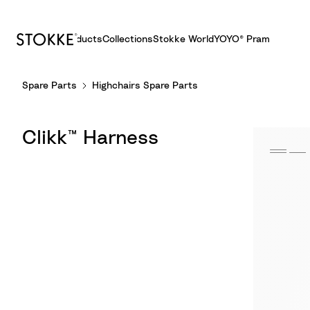
Products
Collections
Stokke World
YOYO® Pram
S
Spare Parts
Highchairs Spare Parts
k
i
p
Clikk™ Harness
t
o
C
o
n
t
e
n
t