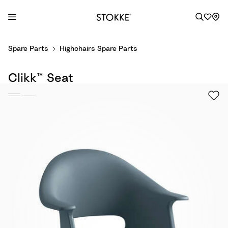
S
Spare Parts
Highchairs Spare Parts
k
i
Clikk™ Seat
p
t
o
C
o
n
t
e
n
t