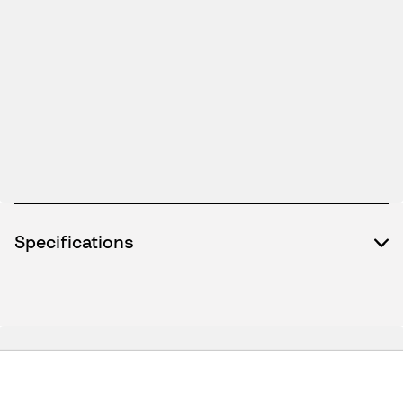
Specifications