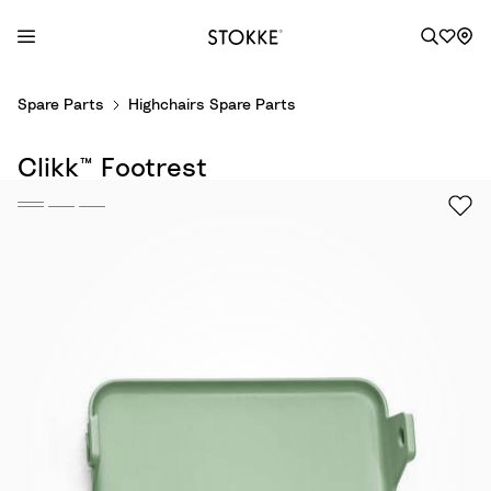
S
Spare Parts
Highchairs Spare Parts
k
i
Clikk™ Footrest
p
t
o
C
o
n
t
e
n
t