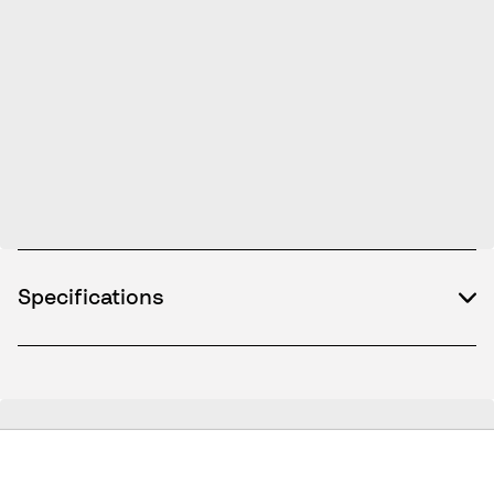
Specifications