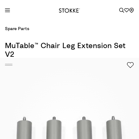
S
Spare Parts
k
i
MuTable™ Chair Leg Extension Set
p
V2
t
o
C
o
n
t
e
n
t