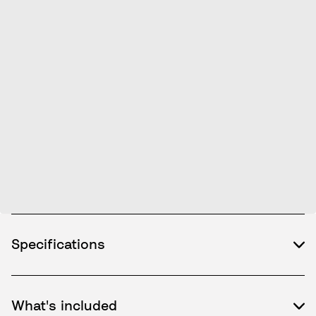
Specifications
What's included