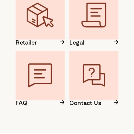
Retailer
Legal
FAQ
Contact Us