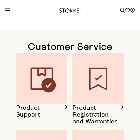
S
k
i
Customer Service
p
t
o
C
o
n
t
e
n
Product
Product
Support
Registration
t
and Warranties