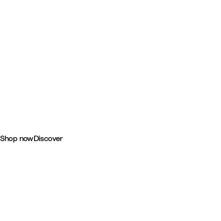
-
YOYO®: Together, On the Go
Shop now
Discover
-
Shop by category
Tripp Trapp® Highchairs
Seating that brings your child comfortably to the table.
Discover
-
YOYO® Pushchairs & Prams
Discover all