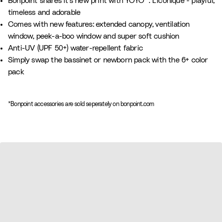
Bonpoint shares it's new print with YOYO® : L'iconique - playful,
i
timeless and adorable
n
Comes with new features: extended canopy, ventilation
t
window, peek-a-boo window and super soft cushion
B
Anti-UV (UPF 50+) water-repellent fabric
e
Simply swap the bassinet or newborn pack with the 6+ color
i
pack
g
e
*Bonpoint accessories are sold seperately on bonpoint.com