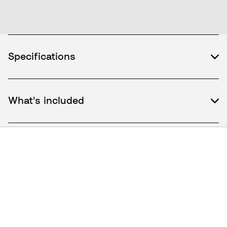
Specifications
What's included
How to use / Documents