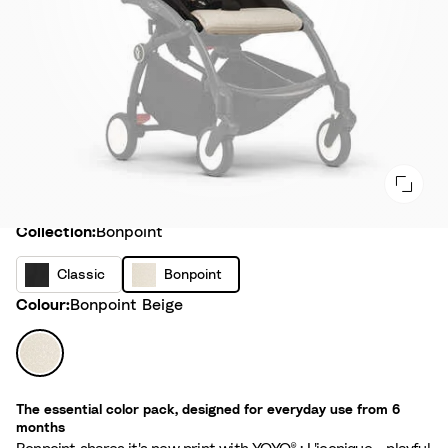
Collection
Collection:
Bonpoint
C
B
Classic
Bonpoint
l
o
Colour
Colour:
Bonpoint Beige
a
n
s
p
B
s
o
o
i
i
n
c
The essential color pack, designed for everyday use from 6
n
p
months
t
o