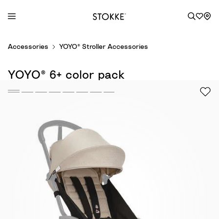
S
Accessories
YOYO® Stroller Accessories
k
i
YOYO® 6+ color pack
p
t
o
C
o
n
t
e
n
t