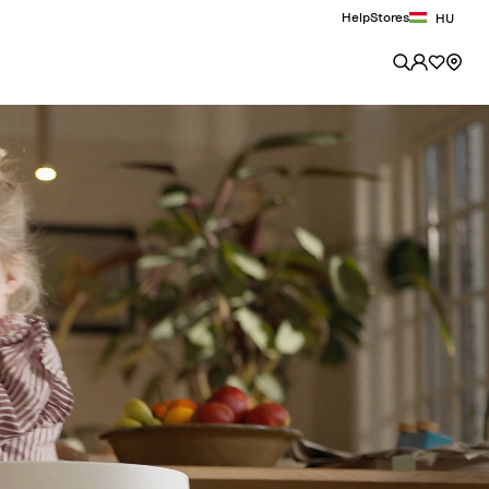
Help
Stores
HU