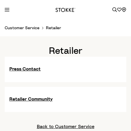
S
Customer Service
Retailer
k
i
p
Retailer
t
o
C
Press Contact
o
n
t
e
Retailer Community
n
t
Back to Customer Service