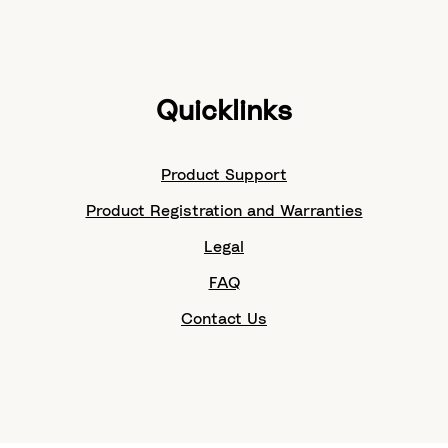
Quicklinks
Product Support
Product Registration and Warranties
Legal
FAQ
Contact Us