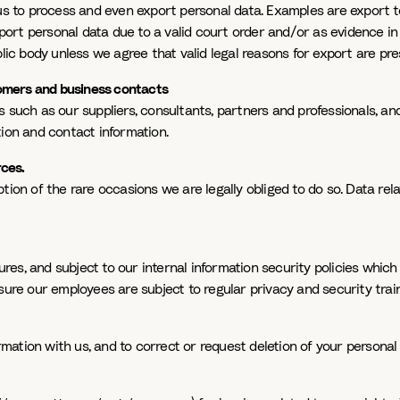
us to process and even export personal data. Examples are export to
xport personal data due to a valid court order and/or as evidence in
lic body unless we agree that valid legal reasons for export are pre
stomers and business contacts
s such as our suppliers, consultants, partners and professionals, a
tion and contact information.
rces.
ion of the rare occasions we are legally obliged to do so. Data rela
s, and subject to our internal information security policies which i
sure our employees are subject to regular privacy and security train
tion with us, and to correct or request deletion of your personal d