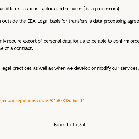
se different subcontractors and services (data processors).
 outside the EEA. Legal basis for transfers is data processing agr
ly require export of personal data for us to be able to confirm order
e of a contract.
 legal practices as well as when we develop or modify our services. 
signatu.com/policies/active/204587308af5a6d7
Back to Legal