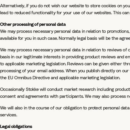
Alternatively, if you do not wish our website to store cookies on yo
lead to reduced functionality for your use of our websites. This ca
Other processing of personal data
We may process necessary personal data in relation to promotions, 
available for you in such case. Normally legal basis will be the agr
We may process necessary personal data in relation to reviews of ou
basis in our legitimate interests in providing product reviews and
to applicable marketing legislation. Reviews can be given either th
processing of your email address. When you publish directly on ou
the EU Omnibus Directive and applicable marketing legislation.
Occasionally Stokke will conduct market research including product
consent and agreements with participants. We may also process nec
We will also in the course of our obligation to protect personal dat
services.
Legal obligations