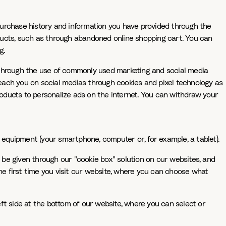
purchase history and information you have provided through the
roducts, such as through abandoned online shopping cart. You can
g.
s through the use of commonly used marketing and social media
 reach you on social medias through cookies and pixel technology as
products to personalize ads on the internet. You can withdraw your
r equipment (your smartphone, computer or, for example, a tablet).
be given through our "cookie box" solution on our websites, and
the first time you visit our website, where you can choose what
ft side at the bottom of our website, where you can select or