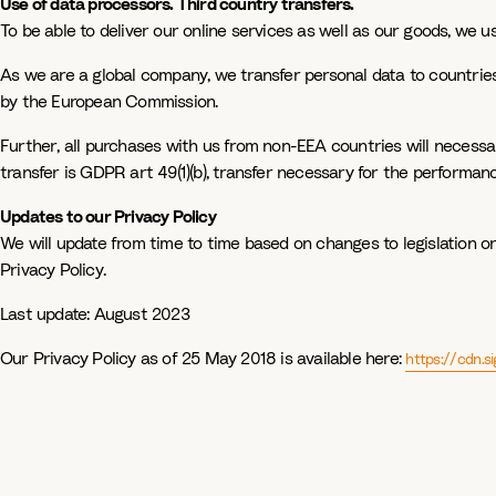
Use of data processors. Third country transfers.
To be able to deliver our online services as well as our goods, we u
As we are a global company, we transfer personal data to countries
by the European Commission.
Further, all purchases with us from non-EEA countries will necessari
transfer is GDPR art 49(1)(b), transfer necessary for the performanc
Updates to our Privacy Policy
We will update from time to time based on changes to legislation or
Privacy Policy.
Last update:
August 2023
Our Privacy Policy as of 25 May 2018 is available here:
https://cdn.