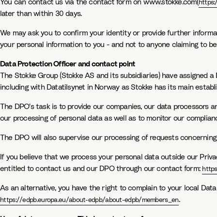
You can contact us via the contact form on www.stokke.com(
https
later than within 30 days.
We may ask you to confirm your identity or provide further informati
your personal information to you - and not to anyone claiming to be
Data Protection Officer and contact point
The Stokke Group (Stokke AS and its subsidiaries) have assigned a 
including with Datatilsynet in Norway as Stokke has its main estab
The DPO's task is to provide our companies, our data processors an
our processing of personal data as well as to monitor our complianc
The DPO will also supervise our processing of requests concerning 
If you believe that we process your personal data outside our Priva
entitled to contact us and our DPO through our contact form:
http
As an alternative, you have the right to complain to your local Dat
.
https://edpb.europa.eu/about-edpb/about-edpb/members_en