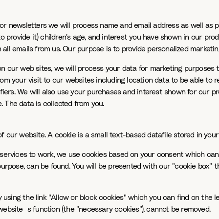
For newsletters we will process name and email address as well as 
to provide it) children's age, and interest you have shown in our p
all emails from us. Our purpose is to provide personalized marketin
on our web sites, we will process your data for marketing purpose
om your visit to our websites including location data to be able to
ifiers. We will also use your purchases and interest shown for our 
 The data is collected from you.
 our website. A cookie is a small text-based datafile stored in you
 services to work, we use cookies based on your consent which can 
purpose, can be found. You will be presented with our "cookie box" 
sing the link "Allow or block cookies" which you can find on the le
website`s function (the "necessary cookies"), cannot be removed.