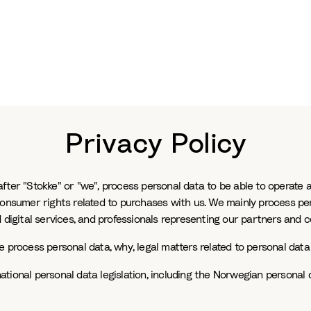
Privacy Policy
ter "Stokke" or "we", process personal data to be able to operate a
consumer rights related to purchases with us. We mainly process pe
 digital services, and professionals representing our partners and c
 process personal data, why, legal matters related to personal data 
tional personal data legislation, including the Norwegian personal 