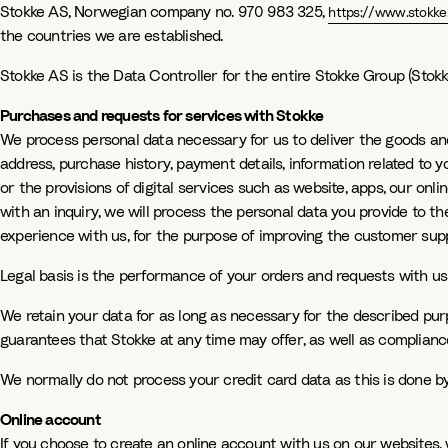
Stokke AS, Norwegian company no. 970 983 325,
https://www.stokke
the countries we are established.
Stokke AS is the Data Controller for the entire Stokke Group (Stokke
Purchases and requests for services with Stokke
We process personal data necessary for us to deliver the goods an
address, purchase history, payment details, information related to y
or the provisions of digital services such as website, apps, our on
with an inquiry, we will process the personal data you provide to t
experience with us, for the purpose of improving the customer sup
Legal basis is the performance of your orders and requests with us
We retain your data for as long as necessary for the described purpo
guarantees that Stokke at any time may offer, as well as compliance
We normally do not process your credit card data as this is done b
Online account
If you choose to create an online account with us on our websites,