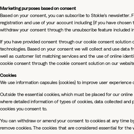
Marketing purposes based on consent
Based on your consent, you can subscribe to Stokke's newsletter. 
registration and use of your account including (if you have chosen 
withdraw your consent through the unsubscribe feature included in 
If you have provided consent through our cookie consent solution 
technologies. Based on your consent we will collect and use data fr
well as customer list matching services and the use of online ident
cookie consent through the cookie consent solution on our website.
Cookies
We use information capsules (cookies) to improve user experience of
Outside the essential cookies, which must be placed for our online
where detailed information of types of cookies, data collected and 
cookies you consent to.
You can withdraw or amend your consent to cookies at any time by u
remove cookies. The cookies that are considered essential for the 