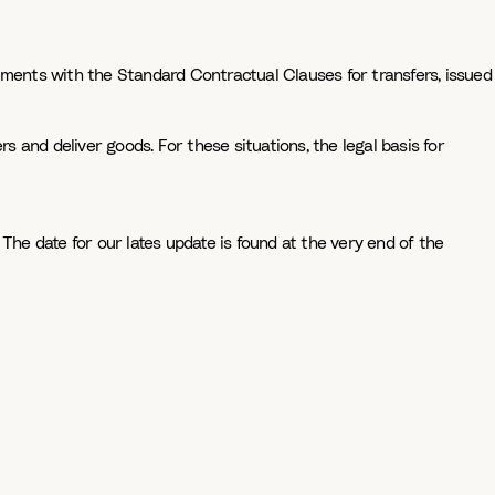
eements with the Standard Contractual Clauses for transfers, issued
s and deliver goods. For these situations, the legal basis for
The date for our lates update is found at the very end of the