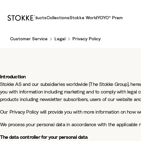
Products
Collections
Stokke World
YOYO® Pram
S
Customer Service
Legal
Privacy Policy
k
i
p
t
o
Introduction
C
Stokke AS and our subsidiaries worldwide (The Stokke Group), hereaf
o
you with information including marketing and to comply with legal 
n
products including newsletter subscribers, users of our website and
t
e
Our Privacy Policy will provide you with more information on how we
n
t
We process your personal data in accordance with the applicable na
The data controller for your personal data