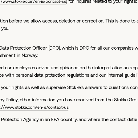
) for inquires related to your righ
://www.stokke.com/en-is/contact-us
on before we allow access, deletion or correction. This is done to e
 you.
Data Protection Officer (DPO), which is DPO for all our companies w
lishment in Norway.
d our employees advice and guidance on the interpretation an appli
e with personal data protection regulations and our internal guideli
your rights as well as supervise Stokke's answers to questions con
cy Policy, other information you have received from the Stokke Group
.
s://www.stokke.com/en-is/contact-us
a Protection Agency in an EEA country, and where the contact detail