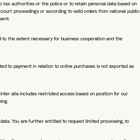
 tax authorities or the police or to retain personal data based on
 court proceedings or according to valid orders from national public
sent.
nd to the extent necessary for business cooperation and the
ted to payment in relation to online purchases is not exported as
nter alia includes restricted access based on position for our
ing.
ata. You are further entitled to request limited processing, to