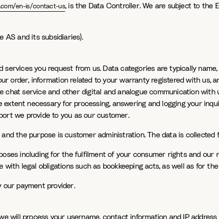
, is the Data Controller. We are subject to the 
.com/en-is/contact-us
 AS and its subsidiaries).
d services you request from us. Data categories are typically name
our order, information related to your warranty registered with us, a
line chat service and other digital and analogue communication with
he extent necessary for processing, answering and logging your inqu
port we provide to you as our customer.
 and the purpose is customer administration. The data is collected 
ses including for the fulfilment of your consumer rights and our res
 with legal obligations such as bookkeeping acts, as well as for th
y our payment provider.
 we will process your username, contact information and IP address 