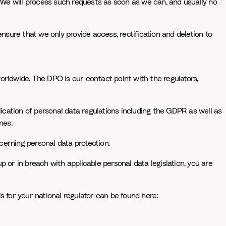
ts: We will process such requests as soon as we can, and usually no
nsure that we only provide access, rectification and deletion to
orldwide. The DPO is our contact point with the regulators,
cation of personal data regulations including the GDPR as well as
nes.
cerning personal data protection.
 or in breach with applicable personal data legislation, you are
s for your national regulator can be found here: