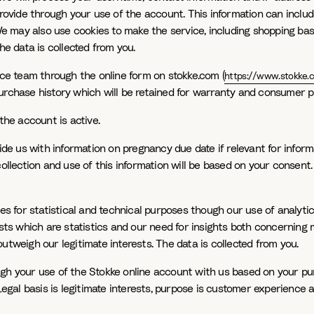
provide through your use of the account. This information can includ
 We may also use cookies to make the service, including shopping bas
he data is collected from you.
e team through the online form on stokke.com (
https://www.stokke.
urchase history which will be retained for warranty and consumer p
the account is active.
ide us with information on pregnancy due date if relevant for inform
collection and use of this information will be based on your consen
tes for statistical and technical purposes though our use of analyti
ests which are statistics and our need for insights both concerning 
utweigh our legitimate interests. The data is collected from you.
h your use of the Stokke online account with us based on your purch
 Legal basis is legitimate interests, purpose is customer experience