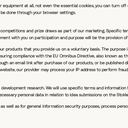
ur equipment at all, not even the essential cookies, you can turn of
n be done through your browser settings.
competitions and prize draws as part of our marketing. Specific te
eement with you on participation and purpose will be the provision o
r products that you provide us on a voluntary basis. The purpose is
 ensuring compliance with the EU Omnibus Directive, also known as t
rough an email link after purchase of our products, or be published 
r website, our provider may process your IP address to perform fra
 development research. We will use specific terms and information 
essary personal data in relation to idea submissions on the Stokke
a as well as for general information security purposes, process perso