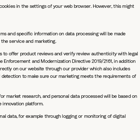
f cookies in the settings of your web browser. However, this might
rms and specific information on data processing will be made
f the service and marketing.
 to offer product reviews and verify review authenticity with legal
he Enforcement and Modernization Directive 2019/2161, in addition
directly on our website through our provider which also includes
ud detection to make sure our marketing meets the requirements of
for market research, and personal data processed will be based on
 innovation platform.
nal data, for example through logging or monitoring of digital