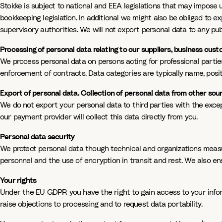
Stokke is subject to national and EEA legislations that may impose 
bookkeeping legislation. In additional we might also be obliged to e
supervisory authorities. We will not export personal data to any pub
Processing of personal data relating to our suppliers, business cu
We process personal data on persons acting for professional partie
enforcement of contracts. Data categories are typically name, posi
Export of personal data. Collection of personal data from other sou
We do not export your personal data to third parties with the except
our payment provider will collect this data directly from you.
Personal data security
We protect personal data though technical and organizations measure
personnel and the use of encryption in transit and rest. We also en
Your rights
Under the EU GDPR you have the right to gain access to your informa
raise objections to processing and to request data portability.