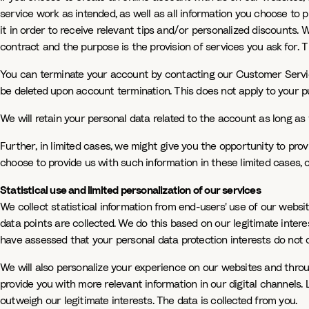
service work as intended, as well as all information you choose to 
it in order to receive relevant tips and/or personalized discounts.
contract and the purpose is the provision of services you ask for. T
You can terminate your account by contacting our Customer Servic
be deleted upon account termination. This does not apply to your p
We will retain your personal data related to the account as long as 
Further, in limited cases, we might give you the opportunity to prov
choose to provide us with such information in these limited cases, 
Statistical use and limited personalization of our services
We collect statistical information from end-users' use of our websi
data points are collected. We do this based on our legitimate inter
have assessed that your personal data protection interests do not o
We will also personalize your experience on our websites and throug
provide you with more relevant information in our digital channels.
outweigh our legitimate interests. The data is collected from you.