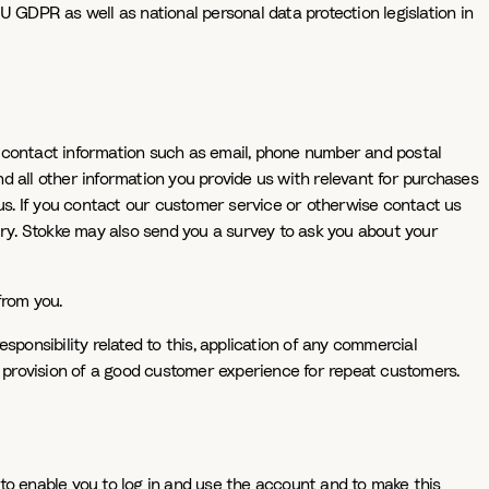
EU GDPR as well as national personal data protection legislation in
, contact information such as email, phone number and postal
nd all other information you provide us with relevant for purchases
 us. If you contact our customer service or otherwise contact us
iry. Stokke may also send you a survey to ask you about your
from you.
ponsibility related to this, application of any commercial
e provision of a good customer experience for repeat customers.
to enable you to log in and use the account and to make this