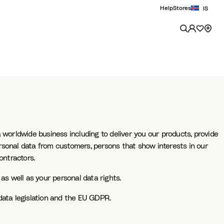
Help
Stores
IS
 worldwide business including to deliver you our products, provide
rsonal data from customers, persons that show interests in our
ontractors.
as well as your personal data rights.
data legislation and the EU GDPR.