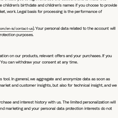
e children's birthdate and children's names if you choose to provide
ket, work. Legal basis for processing is the performance of
). Your personal data related to the account will
com/en-is/contact-us
rotection purposes.
ation on our products, relevant offers and your purchases. If you
t. You can withdraw your consent at any time.
cs tool. In general, we aggregate and anonymize data as soon as
market and customer insights, but also for technical insight, and we
ase and interest history with us. The limited personalization will
 and marketing and your personal data protection interests do not