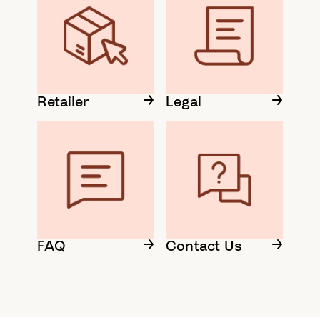
Retailer
Legal
FAQ
Contact Us