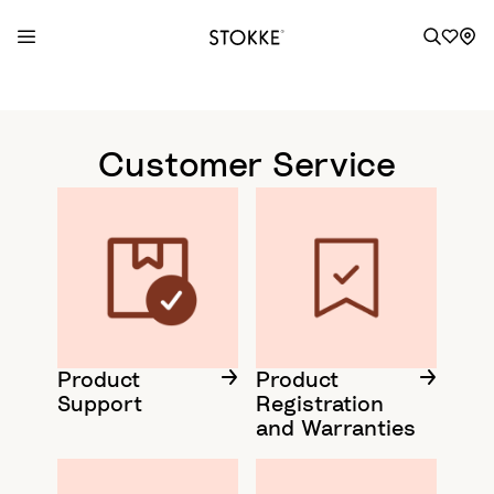
S
k
i
Customer Service
p
t
o
C
o
n
t
e
n
Product
Product
Support
Registration
t
and Warranties