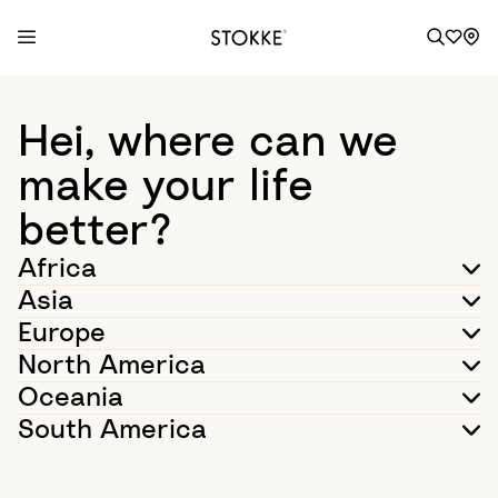
S
k
Hei, where can we
i
p
make your life
t
better?
o
C
Africa
o
Asia
n
t
Europe
e
North America
n
Oceania
t
South America