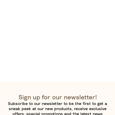
Sign up for our newsletter!
Subscribe to our newsletter to be the first to get a
sneak peek at our new products, receive exclusive
offers, special promotions and the latest news